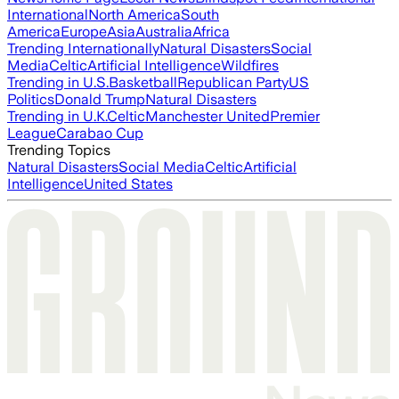
International
North America
South
America
Europe
Asia
Australia
Africa
Trending Internationally
Natural Disasters
Social
Media
Celtic
Artificial Intelligence
Wildfires
Trending in U.S.
Basketball
Republican Party
US
Politics
Donald Trump
Natural Disasters
Trending in U.K.
Celtic
Manchester United
Premier
League
Carabao Cup
Trending Topics
Natural Disasters
Social Media
Celtic
Artificial
Intelligence
United States