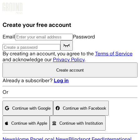
Skip to main content
Create your free account
Email
Password
By creating an account, you agree to the
Terms of Service
and acknowledge our
Privacy Policy
.
Create account
Already a subscriber?
Log in
Or
Continue with Google
Continue with Facebook
Continue with Apple
Continue with Institution
News
Home Page
Local News
Blindspot Feed
International