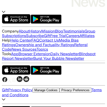
Company
About
History
Mission
Blog
Testimonials
Group
Subscriptions
Subscribe
Gift
Free Trial
Careers
Affiliates
Help
Help Center
FAQ
Contact Us
Media Bias
Ratings
Ownership and Factuality Ratings
Referral
Code
News Sources
Topics
Tools
App
Browser Extension
Daily Newsletter
Blindspot
Report Newsletter
Burst Your Bubble Newsletter
Gift
Privacy Policy
Terms
Manage Cookies
Privacy Preferences
and Conditions