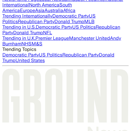
International
North America
South
America
Europe
Asia
Australia
Africa
Trending Internationally
Democratic Party
US
Politics
Republican Party
Donald Trump
MLB
Trending in U.S.
Democratic Party
US Politics
Republican
Party
Donald Trump
NFL
Trending in U.K.
Premier League
Manchester United
Andy
Burnham
NHS
M&S
Trending Topics
Democratic Party
US Politics
Republican Party
Donald
Trump
United States