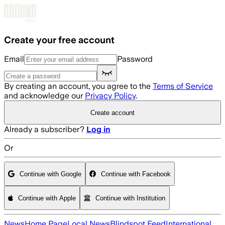
Skip to main content
Create your free account
Email
Password
By creating an account, you agree to the
Terms of Service
and acknowledge our
Privacy Policy
.
Create account
Already a subscriber?
Log in
Or
Continue with Google
Continue with Facebook
Continue with Apple
Continue with Institution
News
Home Page
Local News
Blindspot Feed
International