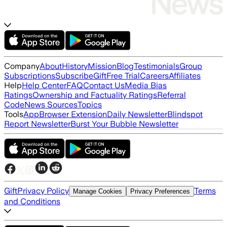
Company
About
History
Mission
Blog
Testimonials
Group
Subscriptions
Subscribe
Gift
Free Trial
Careers
Affiliates
Help
Help Center
FAQ
Contact Us
Media Bias
Ratings
Ownership and Factuality Ratings
Referral
Code
News Sources
Topics
Tools
App
Browser Extension
Daily Newsletter
Blindspot
Report Newsletter
Burst Your Bubble Newsletter
Gift
Privacy Policy
Terms
Manage Cookies
Privacy Preferences
and Conditions