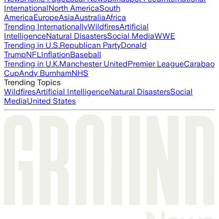
International
North America
South
America
Europe
Asia
Australia
Africa
Trending Internationally
Wildfires
Artificial
Intelligence
Natural Disasters
Social Media
WWE
Trending in U.S.
Republican Party
Donald
Trump
NFL
Inflation
Baseball
Trending in U.K.
Manchester United
Premier League
Carabao
Cup
Andy Burnham
NHS
Trending Topics
Wildfires
Artificial Intelligence
Natural Disasters
Social
Media
United States