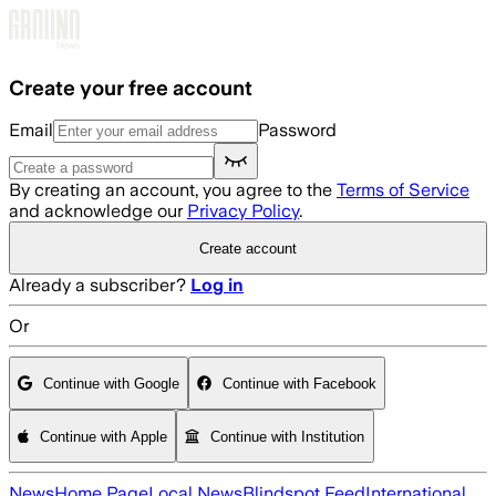
Skip to main content
Create your free account
Email
Password
By creating an account, you agree to the
Terms of Service
and acknowledge our
Privacy Policy
.
Create account
Already a subscriber?
Log in
Or
Continue with Google
Continue with Facebook
Continue with Apple
Continue with Institution
News
Home Page
Local News
Blindspot Feed
International