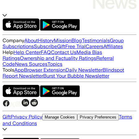
Company
About
History
Mission
Blog
Testimonials
Group
Subscriptions
Subscribe
Gift
Free Trial
Careers
Affiliates
Help
Help Center
FAQ
Contact Us
Media Bias
Ratings
Ownership and Factuality Ratings
Referral
Code
News Sources
Topics
Tools
App
Browser Extension
Daily Newsletter
Blindspot
Report Newsletter
Burst Your Bubble Newsletter
Gift
Privacy Policy
Terms
Manage Cookies
Privacy Preferences
and Conditions