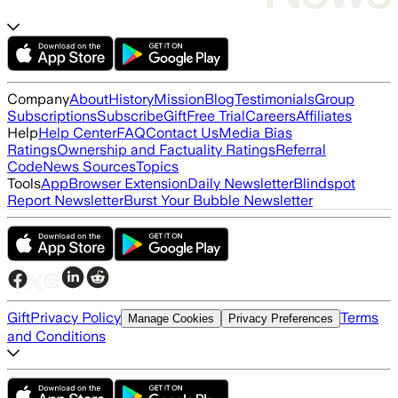
Company
About
History
Mission
Blog
Testimonials
Group
Subscriptions
Subscribe
Gift
Free Trial
Careers
Affiliates
Help
Help Center
FAQ
Contact Us
Media Bias
Ratings
Ownership and Factuality Ratings
Referral
Code
News Sources
Topics
Tools
App
Browser Extension
Daily Newsletter
Blindspot
Report Newsletter
Burst Your Bubble Newsletter
Gift
Privacy Policy
Terms
Manage Cookies
Privacy Preferences
and Conditions