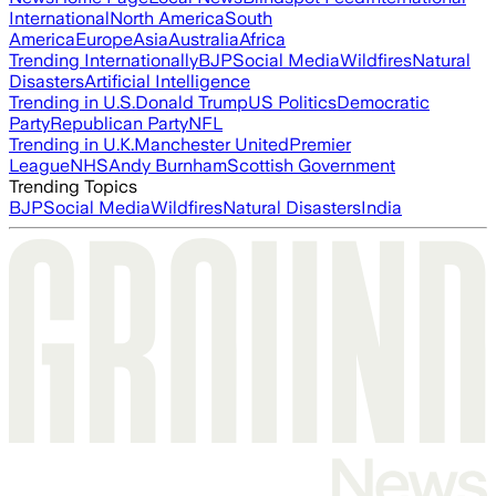
International
North America
South
America
Europe
Asia
Australia
Africa
Trending Internationally
BJP
Social Media
Wildfires
Natural
Disasters
Artificial Intelligence
Trending in U.S.
Donald Trump
US Politics
Democratic
Party
Republican Party
NFL
Trending in U.K.
Manchester United
Premier
League
NHS
Andy Burnham
Scottish Government
Trending Topics
BJP
Social Media
Wildfires
Natural Disasters
India