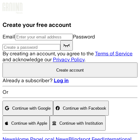
Skip to main content
Create your free account
Email
Password
By creating an account, you agree to the
Terms of Service
and acknowledge our
Privacy Policy
.
Create account
Already a subscriber?
Log in
Or
Continue with Google
Continue with Facebook
Continue with Apple
Continue with Institution
News
Home Page
Local News
Blindspot Feed
International