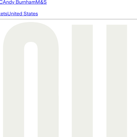
FC
Andy Burnham
M&S
ets
United States