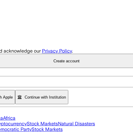
d acknowledge our
Privacy Policy
.
Create account
th Apple
Continue with Institution
ia
Africa
yptocurrency
Stock Markets
Natural Disasters
mocratic Party
Stock Markets