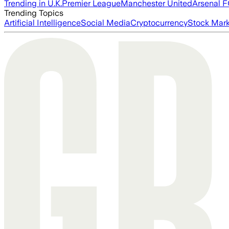
Trending in U.K.
Premier League
Manchester United
Arsenal 
Trending Topics
Artificial Intelligence
Social Media
Cryptocurrency
Stock Mark