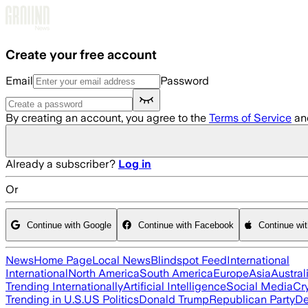
Skip to main content
Create your free account
Email
Password
By creating an account, you agree to the
Terms of Service
an
Already a subscriber?
Log in
Or
Continue with Google
Continue with Facebook
Continue wi
News
Home Page
Local News
Blindspot Feed
International
International
North America
South America
Europe
Asia
Austral
Trending Internationally
Artificial Intelligence
Social Media
Cr
Trending in U.S.
US Politics
Donald Trump
Republican Party
De