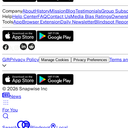
Company
About
History
Mission
Blog
Testimonials
Group Subsc
Help
Help Center
FAQ
Contact Us
Media Bias Ratings
Ownersh
Tools
App
Browser Extension
Daily Newsletter
Blindspot Repor
Gift
Privacy Policy
Terms an
Manage Cookies
Privacy Preferences
©
2026
Snapwise Inc
News
For You
Search
Blindspot
Local