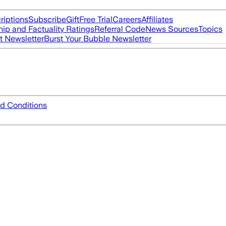
riptions
Subscribe
Gift
Free Trial
Careers
Affiliates
ip and Factuality Ratings
Referral Code
News Sources
Topics
t Newsletter
Burst Your Bubble Newsletter
d Conditions