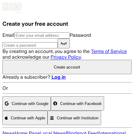
Skip to main content
Create your free account
Email
Password
By creating an account, you agree to the
Terms of Service
and acknowledge our
Privacy Policy
.
Create account
Already a subscriber?
Log in
Or
Continue with Google
Continue with Facebook
Continue with Apple
Continue with Institution
News
Home Page
Local News
Blindspot Feed
International