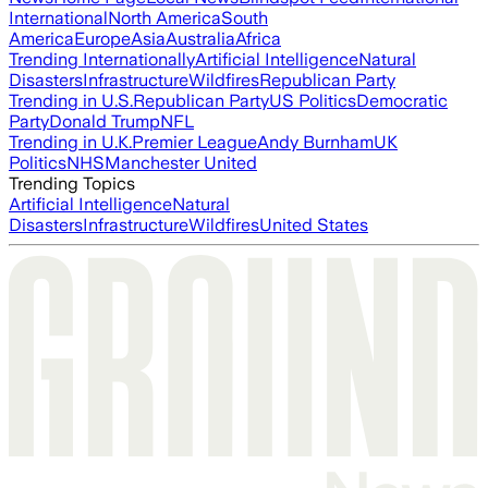
International
North America
South
America
Europe
Asia
Australia
Africa
Trending Internationally
Artificial Intelligence
Natural
Disasters
Infrastructure
Wildfires
Republican Party
Trending in U.S.
Republican Party
US Politics
Democratic
Party
Donald Trump
NFL
Trending in U.K.
Premier League
Andy Burnham
UK
Politics
NHS
Manchester United
Trending Topics
Artificial Intelligence
Natural
Disasters
Infrastructure
Wildfires
United States