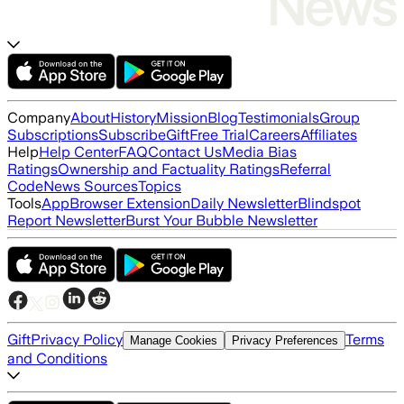
Company
About
History
Mission
Blog
Testimonials
Group
Subscriptions
Subscribe
Gift
Free Trial
Careers
Affiliates
Help
Help Center
FAQ
Contact Us
Media Bias
Ratings
Ownership and Factuality Ratings
Referral
Code
News Sources
Topics
Tools
App
Browser Extension
Daily Newsletter
Blindspot
Report Newsletter
Burst Your Bubble Newsletter
Gift
Privacy Policy
Terms
Manage Cookies
Privacy Preferences
and Conditions