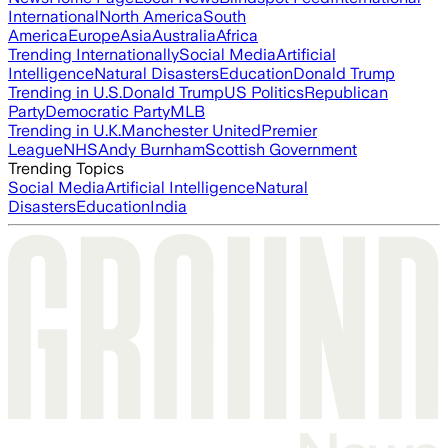
International
North America
South
America
Europe
Asia
Australia
Africa
Trending Internationally
Social Media
Artificial
Intelligence
Natural Disasters
Education
Donald Trump
Trending in U.S.
Donald Trump
US Politics
Republican
Party
Democratic Party
MLB
Trending in U.K.
Manchester United
Premier
League
NHS
Andy Burnham
Scottish Government
Trending Topics
Social Media
Artificial Intelligence
Natural
Disasters
Education
India