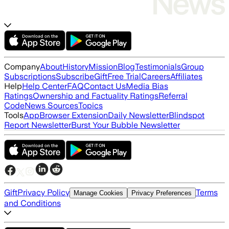
Company
About
History
Mission
Blog
Testimonials
Group
Subscriptions
Subscribe
Gift
Free Trial
Careers
Affiliates
Help
Help Center
FAQ
Contact Us
Media Bias
Ratings
Ownership and Factuality Ratings
Referral
Code
News Sources
Topics
Tools
App
Browser Extension
Daily Newsletter
Blindspot
Report Newsletter
Burst Your Bubble Newsletter
Gift
Privacy Policy
Terms
Manage Cookies
Privacy Preferences
and Conditions