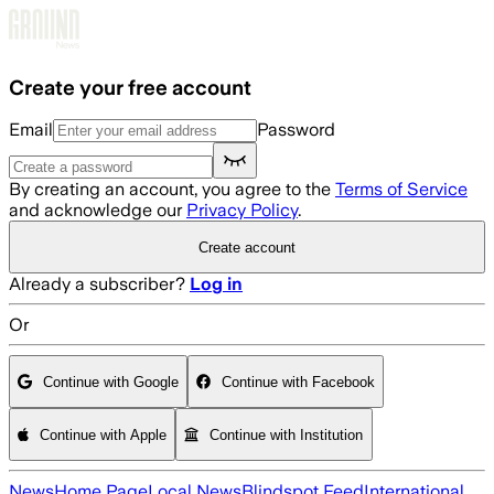
Skip to main content
Create your free account
Email
Password
By creating an account, you agree to the
Terms of Service
and acknowledge our
Privacy Policy
.
Create account
Already a subscriber?
Log in
Or
Continue with Google
Continue with Facebook
Continue with Apple
Continue with Institution
News
Home Page
Local News
Blindspot Feed
International