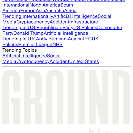
International
North America
South
America
Europe
Asia
Australia
Africa
Trending Internationally
Artificial Intelligence
Social
Media
Cryptocurrency
Accident
Infrastructure
Trending in U.S.
Republican Party
US Politics
Democratic
Party
Donald Trump
Artificial Intelligence
Trending in U.K.
Andy Burnham
Arsenal FC
UK
Politics
Premier League
NHS
Trending Topics
Artificial Intelligence
Social
Media
Cryptocurrency
Accident
United States