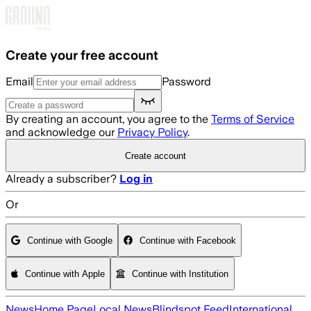
Skip to main content
Create your free account
Email
Password
By creating an account, you agree to the
Terms of Service
and acknowledge our
Privacy Policy
.
Create account
Already a subscriber?
Log in
Or
Continue with Google
Continue with Facebook
Continue with Apple
Continue with Institution
News
Home Page
Local News
Blindspot Feed
International