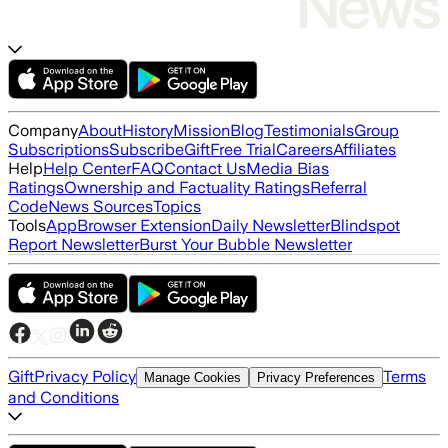
Company
About
History
Mission
Blog
Testimonials
Group
Subscriptions
Subscribe
Gift
Free Trial
Careers
Affiliates
Help
Help Center
FAQ
Contact Us
Media Bias
Ratings
Ownership and Factuality Ratings
Referral
Code
News Sources
Topics
Tools
App
Browser Extension
Daily Newsletter
Blindspot
Report Newsletter
Burst Your Bubble Newsletter
Gift
Privacy Policy
Terms
Manage Cookies
Privacy Preferences
and Conditions