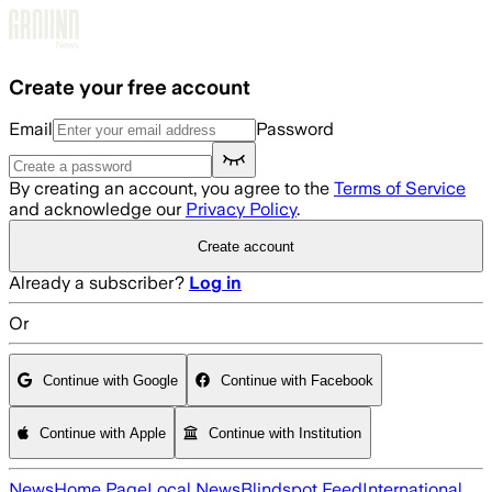
Skip to main content
Create your free account
Email
Password
By creating an account, you agree to the
Terms of Service
and acknowledge our
Privacy Policy
.
Create account
Already a subscriber?
Log in
Or
Continue with Google
Continue with Facebook
Continue with Apple
Continue with Institution
News
Home Page
Local News
Blindspot Feed
International