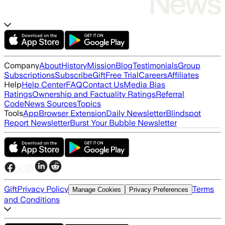
Company
About
History
Mission
Blog
Testimonials
Group
Subscriptions
Subscribe
Gift
Free Trial
Careers
Affiliates
Help
Help Center
FAQ
Contact Us
Media Bias
Ratings
Ownership and Factuality Ratings
Referral
Code
News Sources
Topics
Tools
App
Browser Extension
Daily Newsletter
Blindspot
Report Newsletter
Burst Your Bubble Newsletter
Gift
Privacy Policy
Terms
Manage Cookies
Privacy Preferences
and Conditions