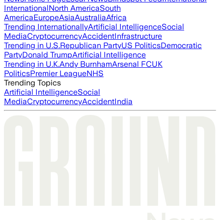
International
North America
South
America
Europe
Asia
Australia
Africa
Trending Internationally
Artificial Intelligence
Social
Media
Cryptocurrency
Accident
Infrastructure
Trending in U.S.
Republican Party
US Politics
Democratic
Party
Donald Trump
Artificial Intelligence
Trending in U.K.
Andy Burnham
Arsenal FC
UK
Politics
Premier League
NHS
Trending Topics
Artificial Intelligence
Social
Media
Cryptocurrency
Accident
India