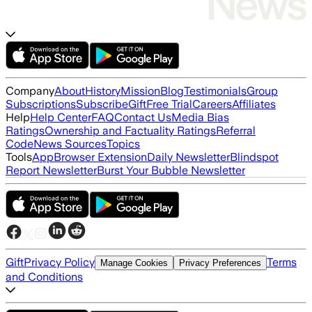
Company
About
History
Mission
Blog
Testimonials
Group
Subscriptions
Subscribe
Gift
Free Trial
Careers
Affiliates
Help
Help Center
FAQ
Contact Us
Media Bias
Ratings
Ownership and Factuality Ratings
Referral
Code
News Sources
Topics
Tools
App
Browser Extension
Daily Newsletter
Blindspot
Report Newsletter
Burst Your Bubble Newsletter
Gift
Privacy Policy
Terms
Manage Cookies
Privacy Preferences
and Conditions