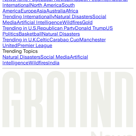
International
North America
South
America
Europe
Asia
Australia
Africa
Trending Internationally
Natural Disasters
Social
Media
Artificial Intelligence
Wildfires
Gold
Trending in U.S.
Republican Party
Donald Trump
US
Politics
Basketball
Natural Disasters
Trending in U.K.
Celtic
Carabao Cup
Manchester
United
Premier League
Trending Topics
Natural Disasters
Social Media
Artificial
Intelligence
Wildfires
India