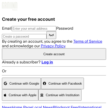
Skip to main content
Create your free account
Email
Password
By creating an account, you agree to the
Terms of Service
and acknowledge our
Privacy Policy
.
Create account
Already a subscriber?
Log in
Or
Continue with Google
Continue with Facebook
Continue with Apple
Continue with Institution
News
Home Page
Local News
Blindspot Feed
International