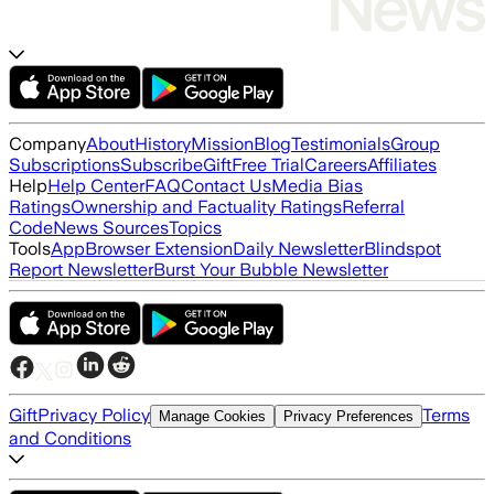
Company
About
History
Mission
Blog
Testimonials
Group
Subscriptions
Subscribe
Gift
Free Trial
Careers
Affiliates
Help
Help Center
FAQ
Contact Us
Media Bias
Ratings
Ownership and Factuality Ratings
Referral
Code
News Sources
Topics
Tools
App
Browser Extension
Daily Newsletter
Blindspot
Report Newsletter
Burst Your Bubble Newsletter
Gift
Privacy Policy
Terms
Manage Cookies
Privacy Preferences
and Conditions