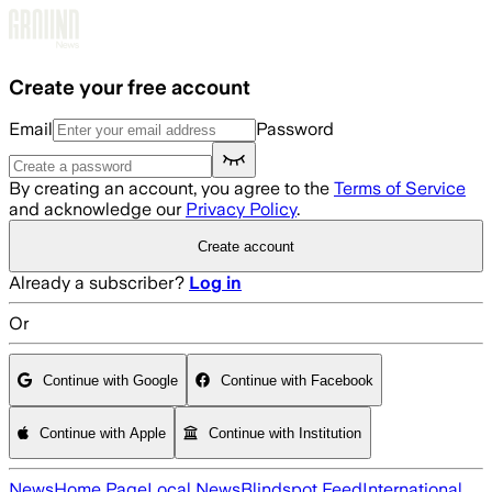
Skip to main content
Create your free account
Email
Password
By creating an account, you agree to the
Terms of Service
and acknowledge our
Privacy Policy
.
Create account
Already a subscriber?
Log in
Or
Continue with Google
Continue with Facebook
Continue with Apple
Continue with Institution
News
Home Page
Local News
Blindspot Feed
International