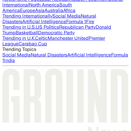
International
North America
South
America
Europe
Asia
Australia
Africa
Trending Internationally
Social Media
Natural
Disasters
Artificial Intelligence
Formula 1
Fire
Trending in U.S.
US Politics
Republican Party
Donald
Trump
Basketball
Democratic Party
Trending in U.K.
Celtic
Manchester United
Premier
League
Carabao Cup
Trending Topics
Social Media
Natural Disasters
Artificial Intelligence
Formula
1
India