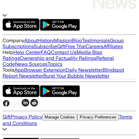
Company
About
History
Mission
Blog
Testimonials
Group
Subscriptions
Subscribe
Gift
Free Trial
Careers
Affiliates
Help
Help Center
FAQ
Contact Us
Media Bias
Ratings
Ownership and Factuality Ratings
Referral
Code
News Sources
Topics
Tools
App
Browser Extension
Daily Newsletter
Blindspot
Report Newsletter
Burst Your Bubble Newsletter
Gift
Privacy Policy
Terms
Manage Cookies
Privacy Preferences
and Conditions