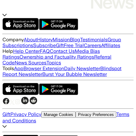
Company
About
History
Mission
Blog
Testimonials
Group
Subscriptions
Subscribe
Gift
Free Trial
Careers
Affiliates
Help
Help Center
FAQ
Contact Us
Media Bias
Ratings
Ownership and Factuality Ratings
Referral
Code
News Sources
Topics
Tools
App
Browser Extension
Daily Newsletter
Blindspot
Report Newsletter
Burst Your Bubble Newsletter
Gift
Privacy Policy
Terms
Manage Cookies
Privacy Preferences
and Conditions