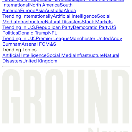
International
North America
South
America
Europe
Asia
Australia
Africa
Trending Internationally
Artificial Intelligence
Social
Media
Infrastructure
Natural Disasters
Stock Markets
Trending in U.S.
Republican Party
Democratic Party
US
Politics
Donald Trump
NFL
Trending in U.K.
Premier League
Manchester United
Andy
Burnham
Arsenal FC
M&S
Trending Topics
Artificial Intelligence
Social Media
Infrastructure
Natural
Disasters
United Kingdom