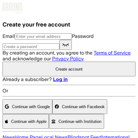
Skip to main content
Create your free account
Email
Password
By creating an account, you agree to the
Terms of Service
and acknowledge our
Privacy Policy
.
Create account
Already a subscriber?
Log in
Or
Continue with Google
Continue with Facebook
Continue with Apple
Continue with Institution
News
Home Page
Local News
Blindspot Feed
International