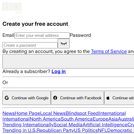
Skip to main content
Create your free account
Email
Password
By creating an account, you agree to the
Terms of Service
an
Already a subscriber?
Log in
Or
Continue with Google
Continue with Facebook
Continue wi
News
Home Page
Local News
Blindspot Feed
International
International
North America
South America
Europe
Asia
Austral
Trending Internationally
Social Media
Artificial Intelligence
Cr
Trending in U.S.
Republican Party
US Politics
NFL
Democratic 