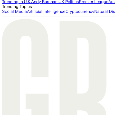
Trending in U.K.
Andy Burnham
UK Politics
Premier League
Ars
Trending Topics
Social Media
Artificial Intelligence
Cryptocurrency
Natural Dis