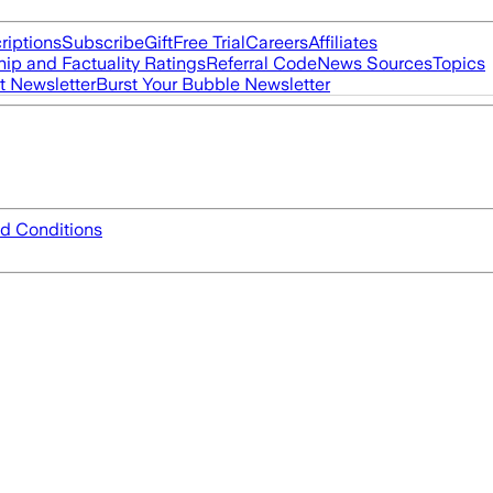
riptions
Subscribe
Gift
Free Trial
Careers
Affiliates
ip and Factuality Ratings
Referral Code
News Sources
Topics
t Newsletter
Burst Your Bubble Newsletter
d Conditions