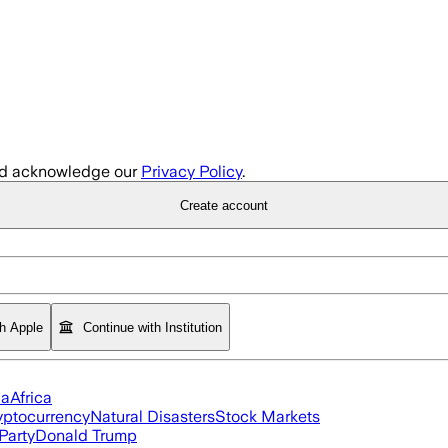
d acknowledge our
Privacy Policy
.
Create account
th Apple
Continue with Institution
ia
Africa
yptocurrency
Natural Disasters
Stock Markets
Party
Donald Trump