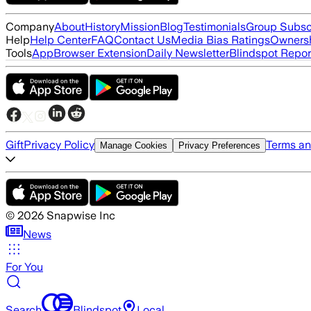
Company
About
History
Mission
Blog
Testimonials
Group Subsc
Help
Help Center
FAQ
Contact Us
Media Bias Ratings
Ownersh
Tools
App
Browser Extension
Daily Newsletter
Blindspot Repor
Gift
Privacy Policy
Terms an
Manage Cookies
Privacy Preferences
©
2026
Snapwise Inc
News
For You
Search
Blindspot
Local