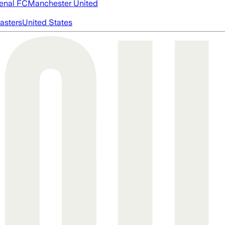
enal FC
Manchester United
asters
United States