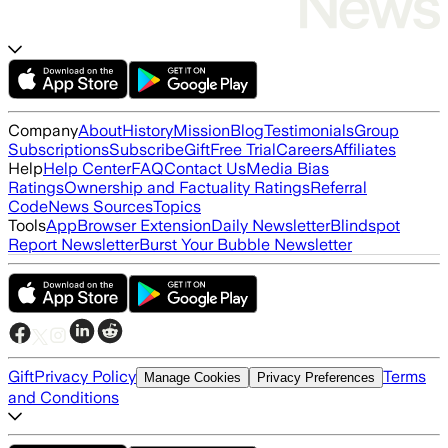
Company
About
History
Mission
Blog
Testimonials
Group
Subscriptions
Subscribe
Gift
Free Trial
Careers
Affiliates
Help
Help Center
FAQ
Contact Us
Media Bias
Ratings
Ownership and Factuality Ratings
Referral
Code
News Sources
Topics
Tools
App
Browser Extension
Daily Newsletter
Blindspot
Report Newsletter
Burst Your Bubble Newsletter
Gift
Privacy Policy
Terms
Manage Cookies
Privacy Preferences
and Conditions