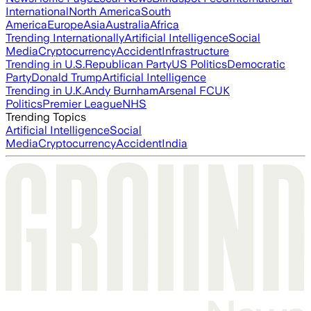
International
North America
South
America
Europe
Asia
Australia
Africa
Trending Internationally
Artificial Intelligence
Social
Media
Cryptocurrency
Accident
Infrastructure
Trending in U.S.
Republican Party
US Politics
Democratic
Party
Donald Trump
Artificial Intelligence
Trending in U.K.
Andy Burnham
Arsenal FC
UK
Politics
Premier League
NHS
Trending Topics
Artificial Intelligence
Social
Media
Cryptocurrency
Accident
India