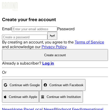
Skip to main content
Create your free account
Email
Password
By creating an account, you agree to the
Terms of Service
and acknowledge our
Privacy Policy
.
Create account
Already a subscriber?
Log in
Or
Continue with Google
Continue with Facebook
Continue with Apple
Continue with Institution
News
Home Page
Local News
Blindspot Feed
International