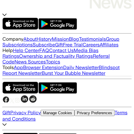
Company
About
History
Mission
Blog
Testimonials
Group
Subscriptions
Subscribe
Gift
Free Trial
Careers
Affiliates
Help
Help Center
FAQ
Contact Us
Media Bias
Ratings
Ownership and Factuality Ratings
Referral
Code
News Sources
Topics
Tools
App
Browser Extension
Daily Newsletter
Blindspot
Report Newsletter
Burst Your Bubble Newsletter
Gift
Privacy Policy
Terms
Manage Cookies
Privacy Preferences
and Conditions