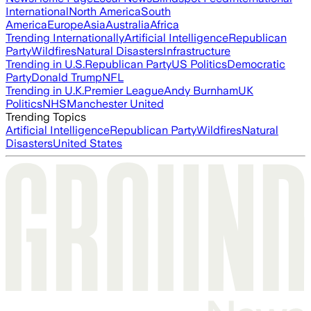
International
North America
South
America
Europe
Asia
Australia
Africa
Trending Internationally
Artificial Intelligence
Republican
Party
Wildfires
Natural Disasters
Infrastructure
Trending in U.S.
Republican Party
US Politics
Democratic
Party
Donald Trump
NFL
Trending in U.K.
Premier League
Andy Burnham
UK
Politics
NHS
Manchester United
Trending Topics
Artificial Intelligence
Republican Party
Wildfires
Natural
Disasters
United States