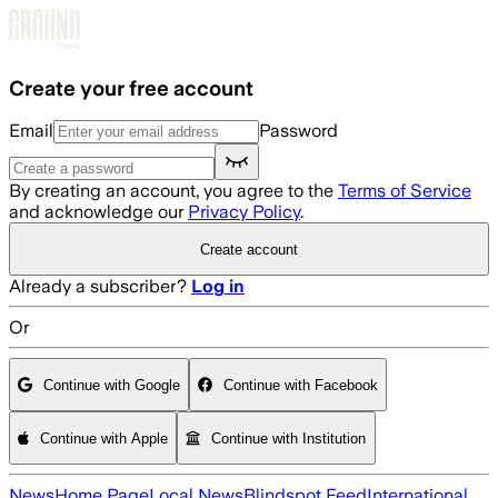
Skip to main content
Create your free account
Email
Password
By creating an account, you agree to the
Terms of Service
and acknowledge our
Privacy Policy
.
Create account
Already a subscriber?
Log in
Or
Continue with Google
Continue with Facebook
Continue with Apple
Continue with Institution
News
Home Page
Local News
Blindspot Feed
International