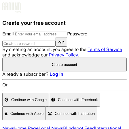
Skip to main content
Create your free account
Email
Password
By creating an account, you agree to the
Terms of Service
and acknowledge our
Privacy Policy
.
Create account
Already a subscriber?
Log in
Or
Continue with Google
Continue with Facebook
Continue with Apple
Continue with Institution
News
Home Page
Local News
Blindspot Feed
International