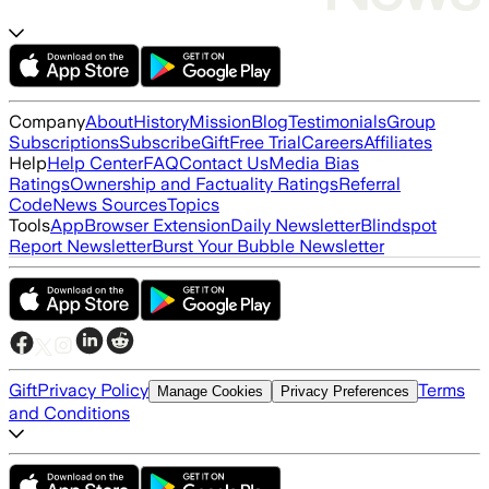
Company
About
History
Mission
Blog
Testimonials
Group
Subscriptions
Subscribe
Gift
Free Trial
Careers
Affiliates
Help
Help Center
FAQ
Contact Us
Media Bias
Ratings
Ownership and Factuality Ratings
Referral
Code
News Sources
Topics
Tools
App
Browser Extension
Daily Newsletter
Blindspot
Report Newsletter
Burst Your Bubble Newsletter
Gift
Privacy Policy
Terms
Manage Cookies
Privacy Preferences
and Conditions