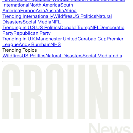
International
North America
South
America
Europe
Asia
Australia
Africa
Trending Internationally
Wildfires
US Politics
Natural
Disasters
Social Media
NFL
Trending in U.S.
US Politics
Donald Trump
NFL
Democratic
Party
Republican Party
Trending in U.K.
Manchester United
Carabao Cup
Premier
League
Andy Burnham
NHS
Trending Topics
Wildfires
US Politics
Natural Disasters
Social Media
India