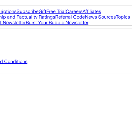
riptions
Subscribe
Gift
Free Trial
Careers
Affiliates
ip and Factuality Ratings
Referral Code
News Sources
Topics
t Newsletter
Burst Your Bubble Newsletter
d Conditions