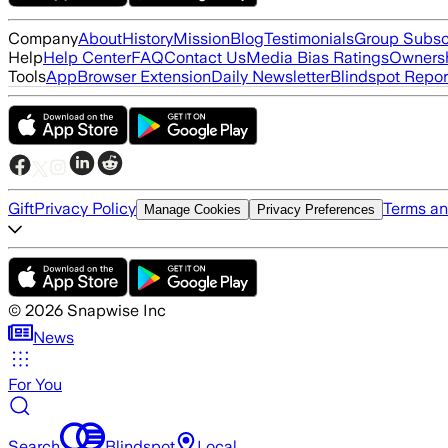
Company
About
History
Mission
Blog
Testimonials
Group Subsc
Help
Help Center
FAQ
Contact Us
Media Bias Ratings
Ownersh
Tools
App
Browser Extension
Daily Newsletter
Blindspot Repor
Gift
Privacy Policy
Terms an
Manage Cookies
Privacy Preferences
©
2026
Snapwise Inc
News
For You
Search
Blindspot
Local