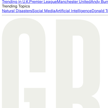
Trending in U.K.
Premier League
Manchester United
Andy Bur
Trending Topics
Natural Disasters
Social Media
Artificial Intelligence
Donald T