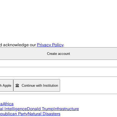
d acknowledge our
Privacy Policy
.
Create account
th Apple
Continue with Institution
ia
Africa
ial Intelligence
Donald Trump
Infrastructure
publican Party
Natural Disasters