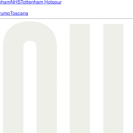
nham
NHS
Tottenham Hotspur
rump
Toscana