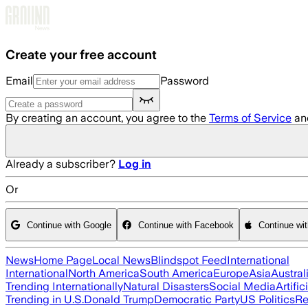
Skip to main content
Create your free account
Email
Password
By creating an account, you agree to the
Terms of Service
an
Already a subscriber?
Log in
Or
Continue with Google
Continue with Facebook
Continue wi
News
Home Page
Local News
Blindspot Feed
International
International
North America
South America
Europe
Asia
Austral
Trending Internationally
Natural Disasters
Social Media
Artific
Trending in U.S.
Donald Trump
Democratic Party
US Politics
Re