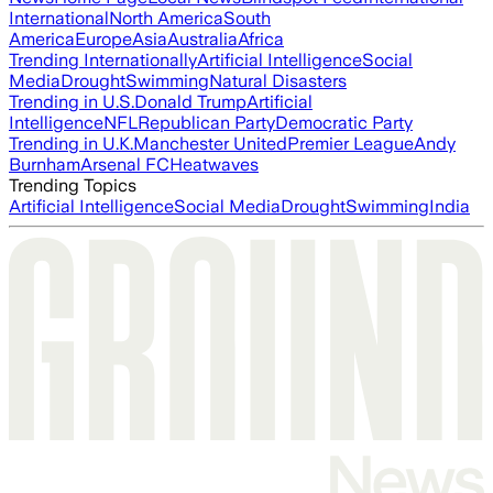
International
North America
South
America
Europe
Asia
Australia
Africa
Trending Internationally
Artificial Intelligence
Social
Media
Drought
Swimming
Natural Disasters
Trending in U.S.
Donald Trump
Artificial
Intelligence
NFL
Republican Party
Democratic Party
Trending in U.K.
Manchester United
Premier League
Andy
Burnham
Arsenal FC
Heatwaves
Trending Topics
Artificial Intelligence
Social Media
Drought
Swimming
India