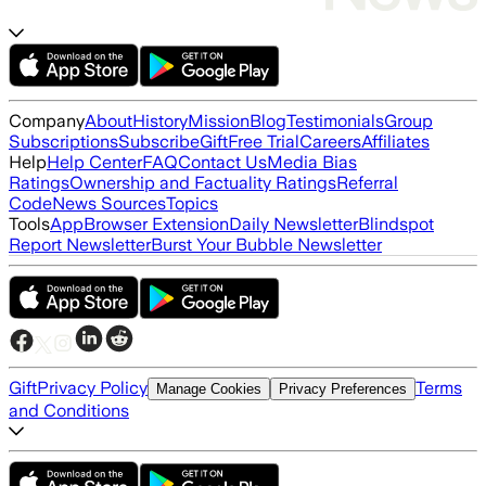
Company
About
History
Mission
Blog
Testimonials
Group
Subscriptions
Subscribe
Gift
Free Trial
Careers
Affiliates
Help
Help Center
FAQ
Contact Us
Media Bias
Ratings
Ownership and Factuality Ratings
Referral
Code
News Sources
Topics
Tools
App
Browser Extension
Daily Newsletter
Blindspot
Report Newsletter
Burst Your Bubble Newsletter
Gift
Privacy Policy
Terms
Manage Cookies
Privacy Preferences
and Conditions