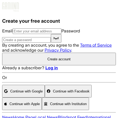
Skip to main content
Create your free account
Email
Password
By creating an account, you agree to the
Terms of Service
and acknowledge our
Privacy Policy
.
Create account
Already a subscriber?
Log in
Or
Continue with Google
Continue with Facebook
Continue with Apple
Continue with Institution
News
Home Page
Local News
Blindspot Feed
International