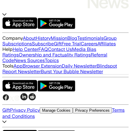
Company
About
History
Mission
Blog
Testimonials
Group
Subscriptions
Subscribe
Gift
Free Trial
Careers
Affiliates
Help
Help Center
FAQ
Contact Us
Media Bias
Ratings
Ownership and Factuality Ratings
Referral
Code
News Sources
Topics
Tools
App
Browser Extension
Daily Newsletter
Blindspot
Report Newsletter
Burst Your Bubble Newsletter
Gift
Privacy Policy
Terms
Manage Cookies
Privacy Preferences
and Conditions