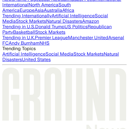
International
North America
South
America
Europe
Asia
Australia
Africa
Trending Internationally
Artificial Intelligence
Social
Media
Stock Markets
Natural Disasters
Amazon
Trending in U.S.
Donald Trump
US Politics
Republican
Party
Basketball
Stock Markets
Trending in U.K.
Premier League
Manchester United
Arsenal
FC
Andy Burnham
NHS
Trending Topics
Artificial Intelligence
Social Media
Stock Markets
Natural
Disasters
United States