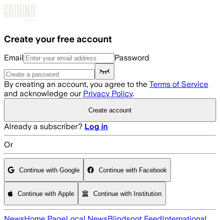
Skip to main content
Create your free account
Email
Password
By creating an account, you agree to the
Terms of Service
and acknowledge our
Privacy Policy
.
Create account
Already a subscriber?
Log in
Or
Continue with Google
Continue with Facebook
Continue with Apple
Continue with Institution
News
Home Page
Local News
Blindspot Feed
International