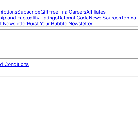
riptions
Subscribe
Gift
Free Trial
Careers
Affiliates
ip and Factuality Ratings
Referral Code
News Sources
Topics
t Newsletter
Burst Your Bubble Newsletter
d Conditions