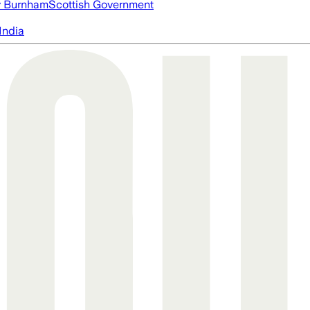
 Burnham
Scottish Government
India