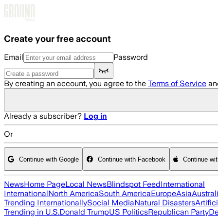
Skip to main content
Create your free account
Email
Password
By creating an account, you agree to the
Terms of Service
an
Already a subscriber?
Log in
Or
Continue with Google
Continue with Facebook
Continue wi
News
Home Page
Local News
Blindspot Feed
International
International
North America
South America
Europe
Asia
Austral
Trending Internationally
Social Media
Natural Disasters
Artific
Trending in U.S.
Donald Trump
US Politics
Republican Party
De