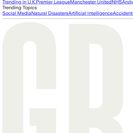
Trending in U.K.
Premier League
Manchester United
NHS
Andy
Trending Topics
Social Media
Natural Disasters
Artificial Intelligence
Accident