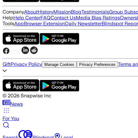
Company
About
History
Mission
Blog
Testimonials
Group Subsc
Help
Help Center
FAQ
Contact Us
Media Bias Ratings
Ownersh
Tools
App
Browser Extension
Daily Newsletter
Blindspot Repor
Gift
Privacy Policy
Terms an
Manage Cookies
Privacy Preferences
©
2026
Snapwise Inc
News
For You
Search
Blindspot
Local