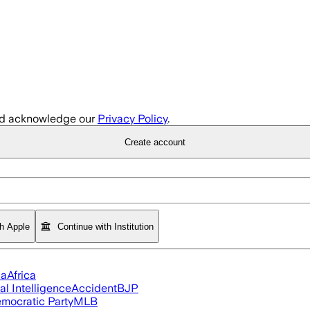
d acknowledge our
Privacy Policy
.
Create account
th Apple
Continue with Institution
ia
Africa
ial Intelligence
Accident
BJP
mocratic Party
MLB