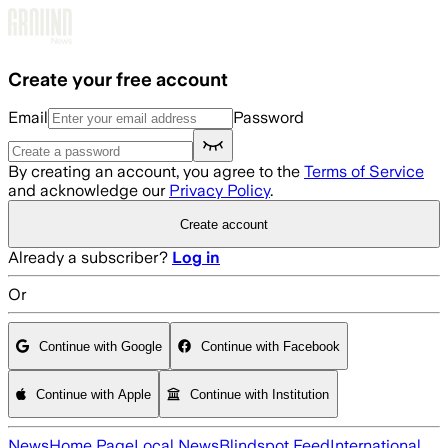
Skip to main content
Create your free account
Email
Password
By creating an account, you agree to the
Terms of Service
and acknowledge our
Privacy Policy
.
Create account
Already a subscriber?
Log in
Or
Continue with Google
Continue with Facebook
Continue with Apple
Continue with Institution
News
Home Page
Local News
Blindspot Feed
International