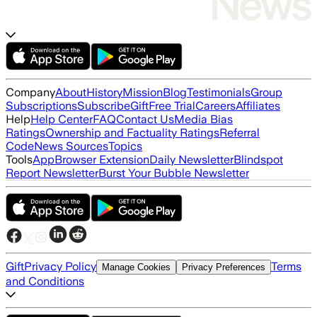
Company
About
History
Mission
Blog
Testimonials
Group
Subscriptions
Subscribe
Gift
Free Trial
Careers
Affiliates
Help
Help Center
FAQ
Contact Us
Media Bias
Ratings
Ownership and Factuality Ratings
Referral
Code
News Sources
Topics
Tools
App
Browser Extension
Daily Newsletter
Blindspot
Report Newsletter
Burst Your Bubble Newsletter
Gift
Privacy Policy
Terms
Manage Cookies
Privacy Preferences
and Conditions