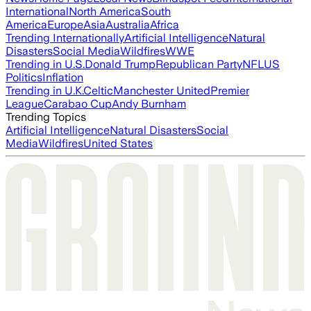
International
North America
South
America
Europe
Asia
Australia
Africa
Trending Internationally
Artificial Intelligence
Natural
Disasters
Social Media
Wildfires
WWE
Trending in U.S.
Donald Trump
Republican Party
NFL
US
Politics
Inflation
Trending in U.K.
Celtic
Manchester United
Premier
League
Carabao Cup
Andy Burnham
Trending Topics
Artificial Intelligence
Natural Disasters
Social
Media
Wildfires
United States