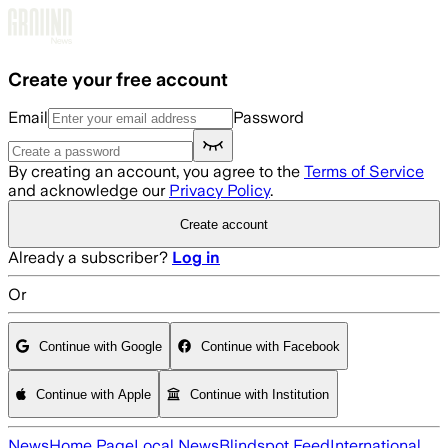
Skip to main content
Create your free account
Email
Password
By creating an account, you agree to the
Terms of Service
and acknowledge our
Privacy Policy
.
Create account
Already a subscriber?
Log in
Or
Continue with Google
Continue with Facebook
Continue with Apple
Continue with Institution
News
Home Page
Local News
Blindspot Feed
International