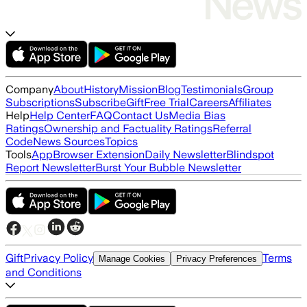
Company
About
History
Mission
Blog
Testimonials
Group
Subscriptions
Subscribe
Gift
Free Trial
Careers
Affiliates
Help
Help Center
FAQ
Contact Us
Media Bias
Ratings
Ownership and Factuality Ratings
Referral
Code
News Sources
Topics
Tools
App
Browser Extension
Daily Newsletter
Blindspot
Report Newsletter
Burst Your Bubble Newsletter
Gift
Privacy Policy
Terms
Manage Cookies
Privacy Preferences
and Conditions