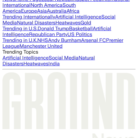
International
North America
South
America
Europe
Asia
Australia
Africa
Trending Internationally
Artificial Intelligence
Social
Media
Natural Disasters
Heatwaves
Gold
Trending in U.S.
Donald Trump
Basketball
Artificial
Intelligence
Republican Party
US Politics
Trending in U.K.
NHS
Andy Burnham
Arsenal FC
Premier
League
Manchester United
Trending Topics
Artificial Intelligence
Social Media
Natural
Disasters
Heatwaves
India