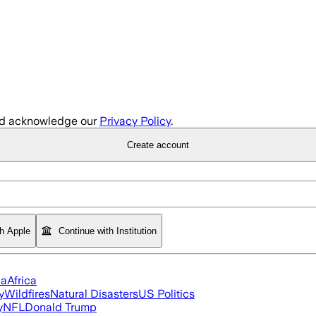
d acknowledge our
Privacy Policy
.
Create account
th Apple
Continue with Institution
ia
Africa
y
Wildfires
Natural Disasters
US Politics
y
NFL
Donald Trump