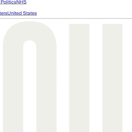
Politics
NHS
ters
United States