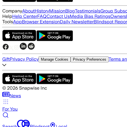
Company
About
History
Mission
Blog
Testimonials
Group Subsc
Help
Help Center
FAQ
Contact Us
Media Bias Ratings
Ownersh
Tools
App
Browser Extension
Daily Newsletter
Blindspot Repor
Gift
Privacy Policy
Terms an
Manage Cookies
Privacy Preferences
©
2026
Snapwise Inc
News
For You
Search
Blindspot
Local