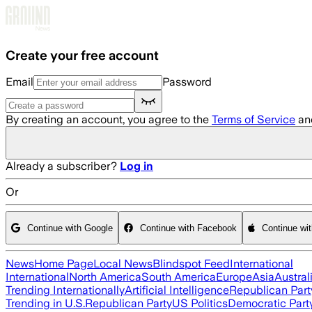
Skip to main content
Create your free account
Email
Password
By creating an account, you agree to the
Terms of Service
an
Already a subscriber?
Log in
Or
Continue with Google
Continue with Facebook
Continue wi
News
Home Page
Local News
Blindspot Feed
International
International
North America
South America
Europe
Asia
Austral
Trending Internationally
Artificial Intelligence
Republican Part
Trending in U.S.
Republican Party
US Politics
Democratic Part