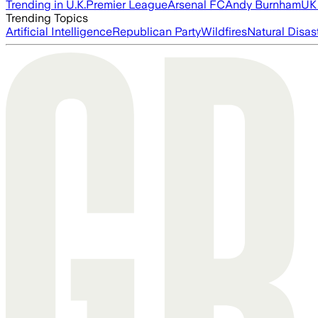
Trending in U.K.
Premier League
Arsenal FC
Andy Burnham
UK 
Trending Topics
Artificial Intelligence
Republican Party
Wildfires
Natural Disas