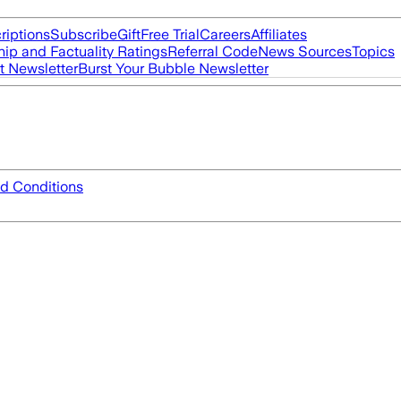
riptions
Subscribe
Gift
Free Trial
Careers
Affiliates
ip and Factuality Ratings
Referral Code
News Sources
Topics
t Newsletter
Burst Your Bubble Newsletter
d Conditions