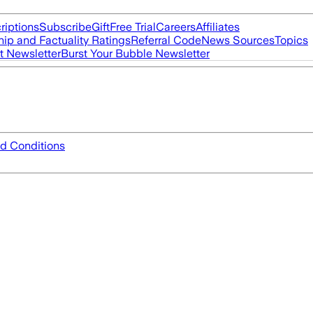
riptions
Subscribe
Gift
Free Trial
Careers
Affiliates
ip and Factuality Ratings
Referral Code
News Sources
Topics
t Newsletter
Burst Your Bubble Newsletter
d Conditions