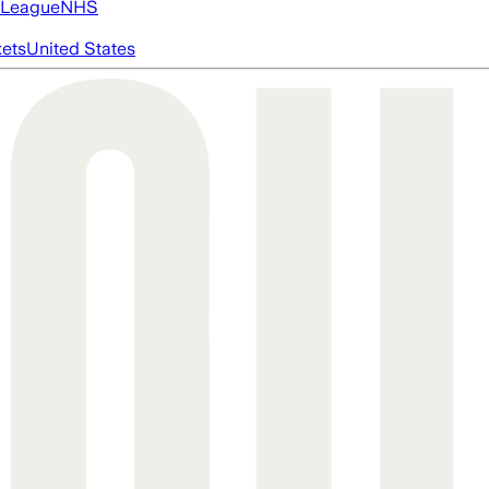
 League
NHS
ets
United States