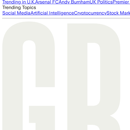
Trending in U.K.
Arsenal FC
Andy Burnham
UK Politics
Premier
Trending Topics
Social Media
Artificial Intelligence
Cryptocurrency
Stock Mark