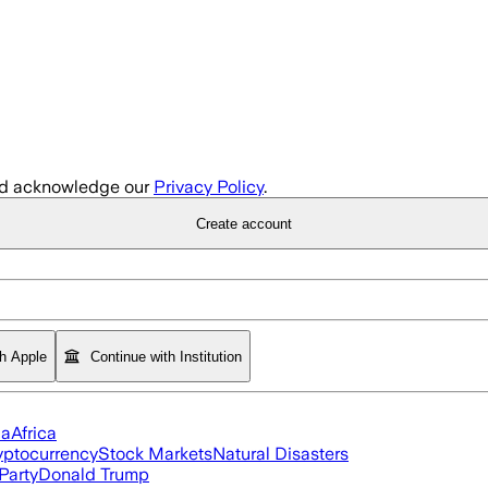
d acknowledge our
Privacy Policy
.
Create account
th Apple
Continue with Institution
ia
Africa
yptocurrency
Stock Markets
Natural Disasters
Party
Donald Trump