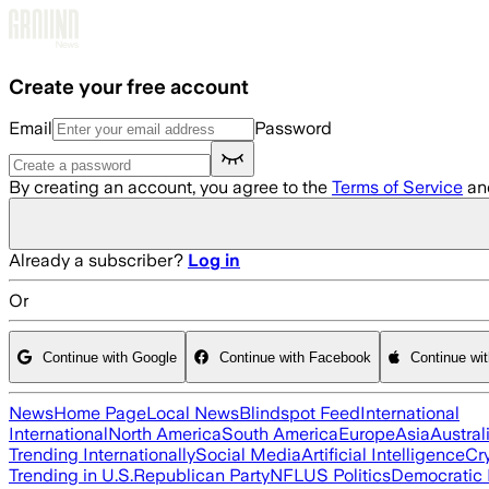
Skip to main content
Create your free account
Email
Password
By creating an account, you agree to the
Terms of Service
an
Already a subscriber?
Log in
Or
Continue with Google
Continue with Facebook
Continue wi
News
Home Page
Local News
Blindspot Feed
International
International
North America
South America
Europe
Asia
Austral
Trending Internationally
Social Media
Artificial Intelligence
Cr
Trending in U.S.
Republican Party
NFL
US Politics
Democratic 