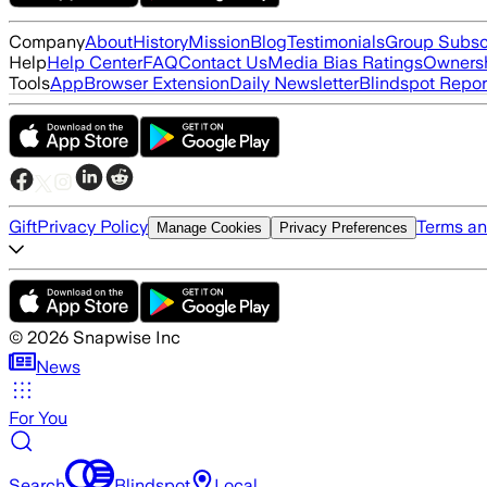
Company
About
History
Mission
Blog
Testimonials
Group Subsc
Help
Help Center
FAQ
Contact Us
Media Bias Ratings
Ownersh
Tools
App
Browser Extension
Daily Newsletter
Blindspot Repor
Gift
Privacy Policy
Terms an
Manage Cookies
Privacy Preferences
©
2026
Snapwise Inc
News
For You
Search
Blindspot
Local