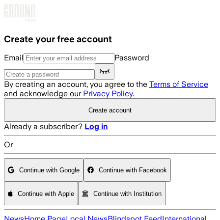
Skip to main content
Create your free account
Email
Password
By creating an account, you agree to the
Terms of Service
and acknowledge our
Privacy Policy
.
Create account
Already a subscriber?
Log in
Or
Continue with Google
Continue with Facebook
Continue with Apple
Continue with Institution
News
Home Page
Local News
Blindspot Feed
International