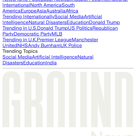
International
North America
South
America
Europe
Asia
Australia
Africa
Trending Internationally
Social Media
Artificial
Intelligence
Natural Disasters
Education
Donald Trump
Trending in U.S.
Donald Trump
US Politics
Republican
Party
Democratic Party
MLB
Trending in U.K.
Premier League
Manchester
United
NHS
Andy Burnham
UK Police
Trending Topics
Social Media
Artificial Intelligence
Natural
Disasters
Education
India