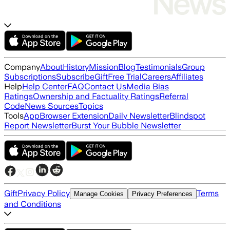
Company
About
History
Mission
Blog
Testimonials
Group
Subscriptions
Subscribe
Gift
Free Trial
Careers
Affiliates
Help
Help Center
FAQ
Contact Us
Media Bias
Ratings
Ownership and Factuality Ratings
Referral
Code
News Sources
Topics
Tools
App
Browser Extension
Daily Newsletter
Blindspot
Report Newsletter
Burst Your Bubble Newsletter
Gift
Privacy Policy
Terms
Manage Cookies
Privacy Preferences
and Conditions