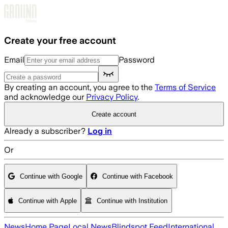
Skip to main content
Create your free account
Email
Password
By creating an account, you agree to the
Terms of Service
and acknowledge our
Privacy Policy
.
Create account
Already a subscriber?
Log in
Or
Continue with Google
Continue with Facebook
Continue with Apple
Continue with Institution
News
Home Page
Local News
Blindspot Feed
International