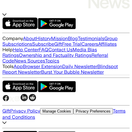
Company
About
History
Mission
Blog
Testimonials
Group
Subscriptions
Subscribe
Gift
Free Trial
Careers
Affiliates
Help
Help Center
FAQ
Contact Us
Media Bias
Ratings
Ownership and Factuality Ratings
Referral
Code
News Sources
Topics
Tools
App
Browser Extension
Daily Newsletter
Blindspot
Report Newsletter
Burst Your Bubble Newsletter
Gift
Privacy Policy
Terms
Manage Cookies
Privacy Preferences
and Conditions