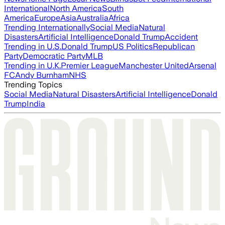
International
North America
South
America
Europe
Asia
Australia
Africa
Trending Internationally
Social Media
Natural
Disasters
Artificial Intelligence
Donald Trump
Accident
Trending in U.S.
Donald Trump
US Politics
Republican
Party
Democratic Party
MLB
Trending in U.K.
Premier League
Manchester United
Arsenal
FC
Andy Burnham
NHS
Trending Topics
Social Media
Natural Disasters
Artificial Intelligence
Donald
Trump
India