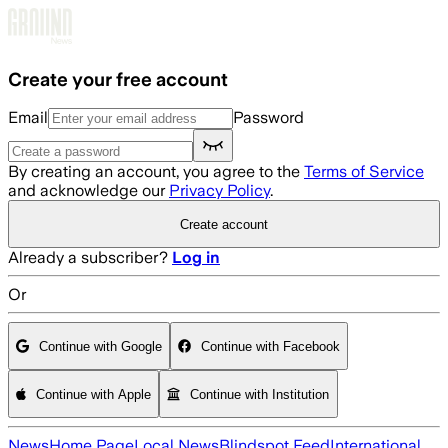
Skip to main content
Create your free account
Email
Password
By creating an account, you agree to the
Terms of Service
and acknowledge our
Privacy Policy
.
Create account
Already a subscriber?
Log in
Or
Continue with Google
Continue with Facebook
Continue with Apple
Continue with Institution
News
Home Page
Local News
Blindspot Feed
International