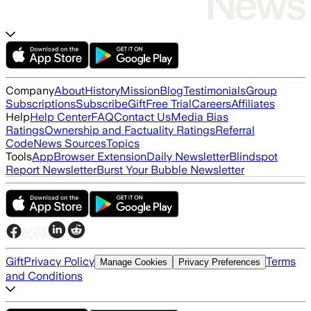
Company
About
History
Mission
Blog
Testimonials
Group
Subscriptions
Subscribe
Gift
Free Trial
Careers
Affiliates
Help
Help Center
FAQ
Contact Us
Media Bias
Ratings
Ownership and Factuality Ratings
Referral
Code
News Sources
Topics
Tools
App
Browser Extension
Daily Newsletter
Blindspot
Report Newsletter
Burst Your Bubble Newsletter
Gift
Privacy Policy
Terms
Manage Cookies
Privacy Preferences
and Conditions