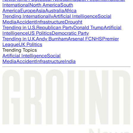
International
North America
South
America
Europe
Asia
Australia
Africa
Trending Internationally
Artificial Intelligence
Social
Media
Accident
Infrastructure
Drought
Trending in U.S.
Republican Party
Donald Trump
Artificial
Intelligence
US Politics
Democratic Party
Trending in U.K.
Andy Burnham
Arsenal FC
NHS
Premier
League
UK Politics
Trending Topics
Artificial Intelligence
Social
Media
Accident
Infrastructure
India