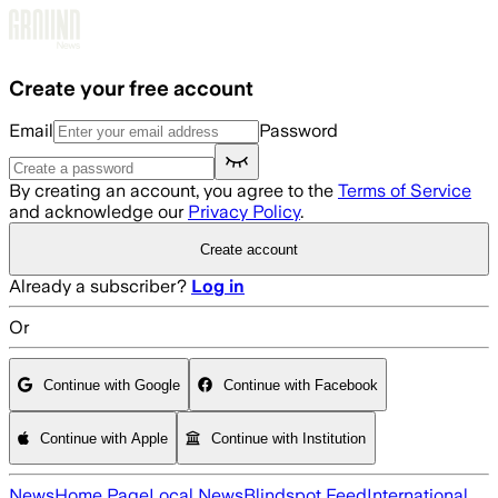
Skip to main content
Create your free account
Email
Password
By creating an account, you agree to the
Terms of Service
and acknowledge our
Privacy Policy
.
Create account
Already a subscriber?
Log in
Or
Continue with Google
Continue with Facebook
Continue with Apple
Continue with Institution
News
Home Page
Local News
Blindspot Feed
International