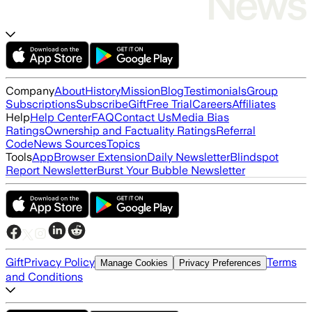
Company
About
History
Mission
Blog
Testimonials
Group
Subscriptions
Subscribe
Gift
Free Trial
Careers
Affiliates
Help
Help Center
FAQ
Contact Us
Media Bias
Ratings
Ownership and Factuality Ratings
Referral
Code
News Sources
Topics
Tools
App
Browser Extension
Daily Newsletter
Blindspot
Report Newsletter
Burst Your Bubble Newsletter
Gift
Privacy Policy
Terms
Manage Cookies
Privacy Preferences
and Conditions