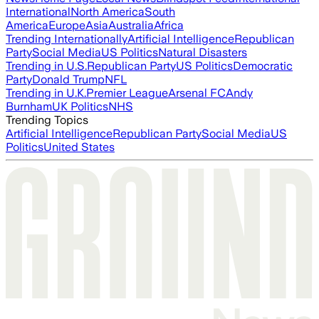
International
North America
South
America
Europe
Asia
Australia
Africa
Trending Internationally
Artificial Intelligence
Republican
Party
Social Media
US Politics
Natural Disasters
Trending in U.S.
Republican Party
US Politics
Democratic
Party
Donald Trump
NFL
Trending in U.K.
Premier League
Arsenal FC
Andy
Burnham
UK Politics
NHS
Trending Topics
Artificial Intelligence
Republican Party
Social Media
US
Politics
United States