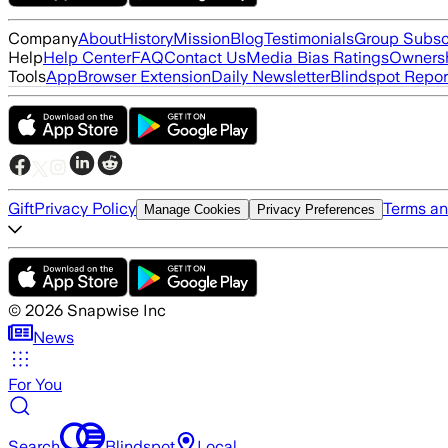
Company
About
History
Mission
Blog
Testimonials
Group Subsc
Help
Help Center
FAQ
Contact Us
Media Bias Ratings
Ownersh
Tools
App
Browser Extension
Daily Newsletter
Blindspot Repor
Gift
Privacy Policy
Terms an
Manage Cookies
Privacy Preferences
©
2026
Snapwise Inc
News
For You
Search
Blindspot
Local