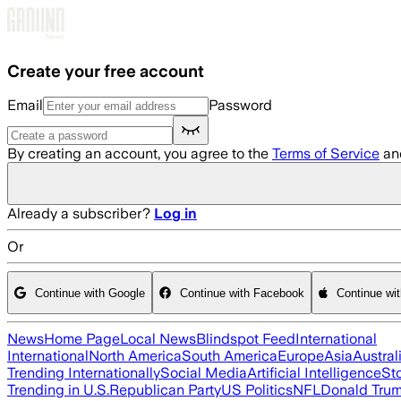
Skip to main content
Create your free account
Email
Password
By creating an account, you agree to the
Terms of Service
an
Already a subscriber?
Log in
Or
Continue with Google
Continue with Facebook
Continue wi
News
Home Page
Local News
Blindspot Feed
International
International
North America
South America
Europe
Asia
Austral
Trending Internationally
Social Media
Artificial Intelligence
St
Trending in U.S.
Republican Party
US Politics
NFL
Donald Tru