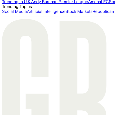
Trending in U.K.
Andy Burnham
Premier League
Arsenal FC
So
Trending Topics
Social Media
Artificial Intelligence
Stock Markets
Republican 