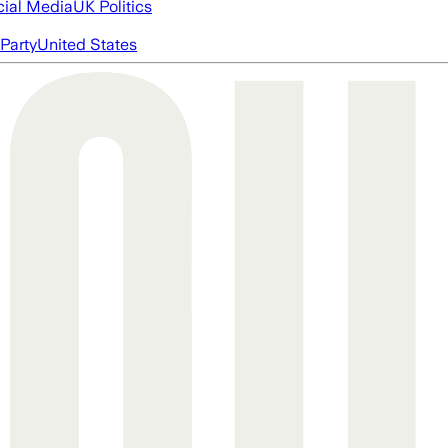
cial Media
UK Politics
Party
United States