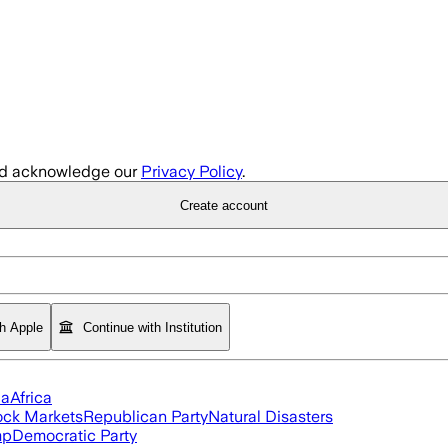
d acknowledge our
Privacy Policy
.
Create account
th Apple
Continue with Institution
ia
Africa
ock Markets
Republican Party
Natural Disasters
mp
Democratic Party