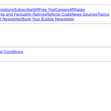
riptions
Subscribe
Gift
Free Trial
Careers
Affiliates
ip and Factuality Ratings
Referral Code
News Sources
Topics
t Newsletter
Burst Your Bubble Newsletter
d Conditions