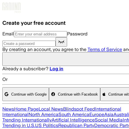
Skip to main content
Create your free account
Email
Password
By creating an account, you agree to the
Terms of Service
an
Already a subscriber?
Log in
Or
Continue with Google
Continue with Facebook
Continue wi
News
Home Page
Local News
Blindspot Feed
International
International
North America
South America
Europe
Asia
Austral
Trending Internationally
Artificial Intelligence
Social Media
Inf
Trending in U.S.
US Politics
Republican Party
Democratic Part