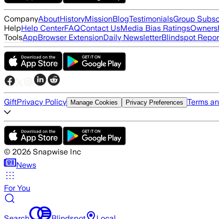
Company
About
History
Mission
Blog
Testimonials
Group Subsc
Help
Help Center
FAQ
Contact Us
Media Bias Ratings
Ownersh
Tools
App
Browser Extension
Daily Newsletter
Blindspot Repor
Gift
Privacy Policy
Terms an
Manage Cookies
Privacy Preferences
©
2026
Snapwise Inc
News
For You
Search
Blindspot
Local