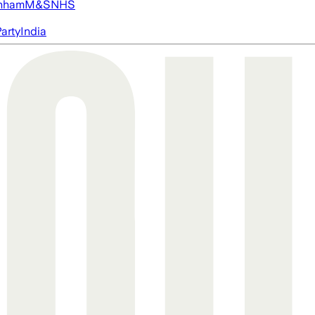
nham
M&S
NHS
arty
India