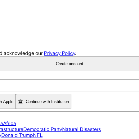
d acknowledge our
Privacy Policy
.
Create account
th Apple
Continue with Institution
ia
Africa
rastructure
Democratic Party
Natural Disasters
y
Donald Trump
NFL