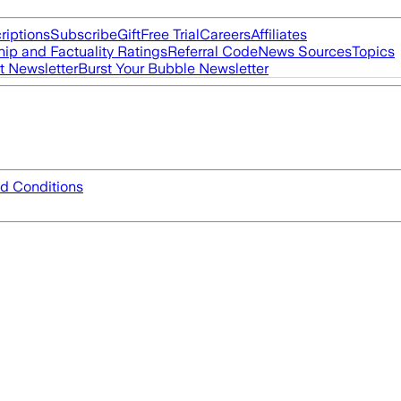
riptions
Subscribe
Gift
Free Trial
Careers
Affiliates
ip and Factuality Ratings
Referral Code
News Sources
Topics
t Newsletter
Burst Your Bubble Newsletter
d Conditions