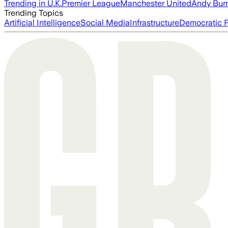
Trending in U.K.
Premier League
Manchester United
Andy Bur
Trending Topics
Artificial Intelligence
Social Media
Infrastructure
Democratic P