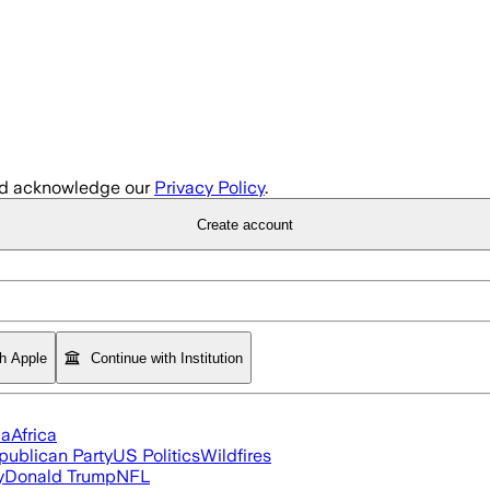
d acknowledge our
Privacy Policy
.
Create account
th Apple
Continue with Institution
ia
Africa
publican Party
US Politics
Wildfires
y
Donald Trump
NFL