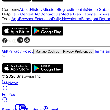
Company
About
History
Mission
Blog
Testimonials
Group Subsc
Help
Help Center
FAQ
Contact Us
Media Bias Ratings
Ownersh
Tools
App
Browser Extension
Daily Newsletter
Blindspot Repor
Gift
Privacy Policy
Terms an
Manage Cookies
Privacy Preferences
©
2026
Snapwise Inc
News
For You
Search
Blindspot
Local