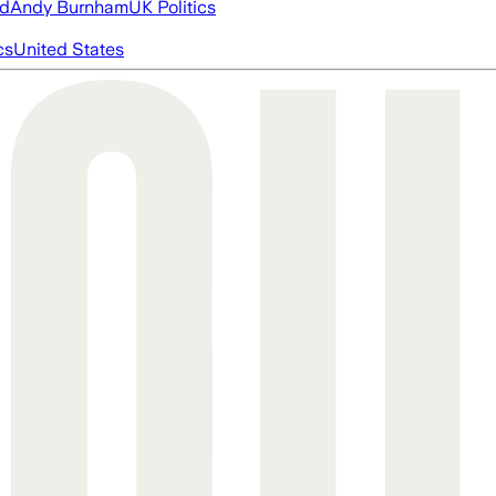
ed
Andy Burnham
UK Politics
cs
United States