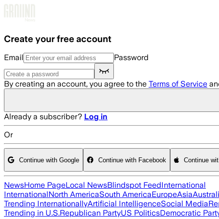
Skip to main content
Create your free account
Email
Password
By creating an account, you agree to the
Terms of Service
an
Already a subscriber?
Log in
Or
Continue with Google
Continue with Facebook
Continue wi
News
Home Page
Local News
Blindspot Feed
International
International
North America
South America
Europe
Asia
Austral
Trending Internationally
Artificial Intelligence
Social Media
Re
Trending in U.S.
Republican Party
US Politics
Democratic Part