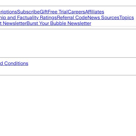
riptions
Subscribe
Gift
Free Trial
Careers
Affiliates
ip and Factuality Ratings
Referral Code
News Sources
Topics
t Newsletter
Burst Your Bubble Newsletter
d Conditions