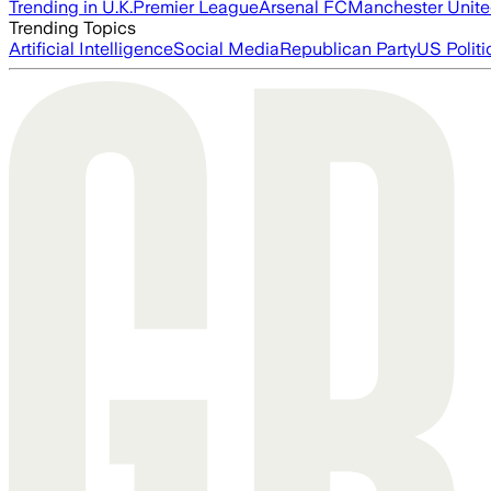
Trending in U.K.
Premier League
Arsenal FC
Manchester Unit
Trending Topics
Artificial Intelligence
Social Media
Republican Party
US Politi