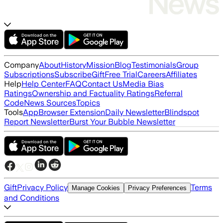
Company
About
History
Mission
Blog
Testimonials
Group
Subscriptions
Subscribe
Gift
Free Trial
Careers
Affiliates
Help
Help Center
FAQ
Contact Us
Media Bias
Ratings
Ownership and Factuality Ratings
Referral
Code
News Sources
Topics
Tools
App
Browser Extension
Daily Newsletter
Blindspot
Report Newsletter
Burst Your Bubble Newsletter
Gift
Privacy Policy
Terms
Manage Cookies
Privacy Preferences
and Conditions