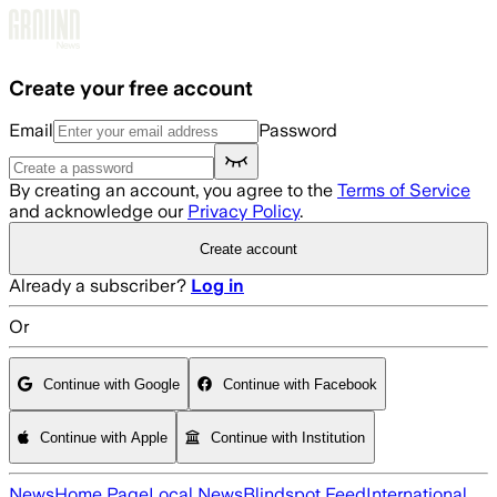
Skip to main content
Create your free account
Email
Password
By creating an account, you agree to the
Terms of Service
and acknowledge our
Privacy Policy
.
Create account
Already a subscriber?
Log in
Or
Continue with Google
Continue with Facebook
Continue with Apple
Continue with Institution
News
Home Page
Local News
Blindspot Feed
International