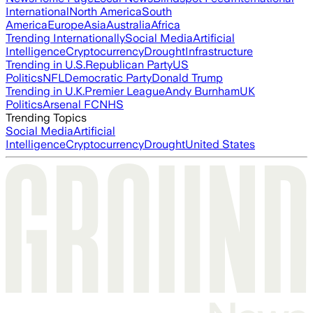
International
North America
South
America
Europe
Asia
Australia
Africa
Trending Internationally
Social Media
Artificial
Intelligence
Cryptocurrency
Drought
Infrastructure
Trending in U.S.
Republican Party
US
Politics
NFL
Democratic Party
Donald Trump
Trending in U.K.
Premier League
Andy Burnham
UK
Politics
Arsenal FC
NHS
Trending Topics
Social Media
Artificial
Intelligence
Cryptocurrency
Drought
United States