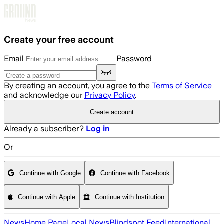
Skip to main content
Create your free account
Email
Password
By creating an account, you agree to the
Terms of Service
and acknowledge our
Privacy Policy
.
Create account
Already a subscriber?
Log in
Or
Continue with Google
Continue with Facebook
Continue with Apple
Continue with Institution
News
Home Page
Local News
Blindspot Feed
International