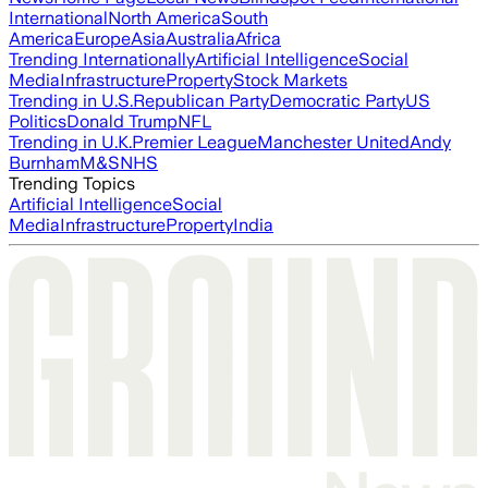
International
North America
South
America
Europe
Asia
Australia
Africa
Trending Internationally
Artificial Intelligence
Social
Media
Infrastructure
Property
Stock Markets
Trending in U.S.
Republican Party
Democratic Party
US
Politics
Donald Trump
NFL
Trending in U.K.
Premier League
Manchester United
Andy
Burnham
M&S
NHS
Trending Topics
Artificial Intelligence
Social
Media
Infrastructure
Property
India