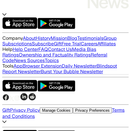
Company
About
History
Mission
Blog
Testimonials
Group
Subscriptions
Subscribe
Gift
Free Trial
Careers
Affiliates
Help
Help Center
FAQ
Contact Us
Media Bias
Ratings
Ownership and Factuality Ratings
Referral
Code
News Sources
Topics
Tools
App
Browser Extension
Daily Newsletter
Blindspot
Report Newsletter
Burst Your Bubble Newsletter
Gift
Privacy Policy
Terms
Manage Cookies
Privacy Preferences
and Conditions