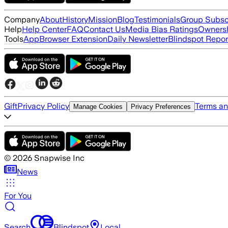
Company
About
History
Mission
Blog
Testimonials
Group Subsc
Help
Help Center
FAQ
Contact Us
Media Bias Ratings
Ownersh
Tools
App
Browser Extension
Daily Newsletter
Blindspot Repor
Gift
Privacy Policy
Terms an
Manage Cookies
Privacy Preferences
©
2026
Snapwise Inc
News
For You
Search
Blindspot
Local