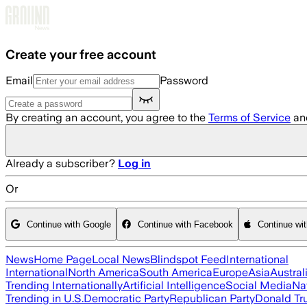
Skip to main content
Create your free account
Email
Password
By creating an account, you agree to the
Terms of Service
an
Already a subscriber?
Log in
Or
Continue with Google
Continue with Facebook
Continue wi
News
Home Page
Local News
Blindspot Feed
International
International
North America
South America
Europe
Asia
Austral
Trending Internationally
Artificial Intelligence
Social Media
Na
Trending in U.S.
Democratic Party
Republican Party
Donald T