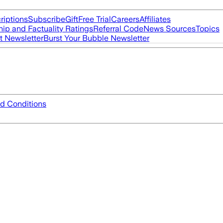
riptions
Subscribe
Gift
Free Trial
Careers
Affiliates
ip and Factuality Ratings
Referral Code
News Sources
Topics
t Newsletter
Burst Your Bubble Newsletter
d Conditions