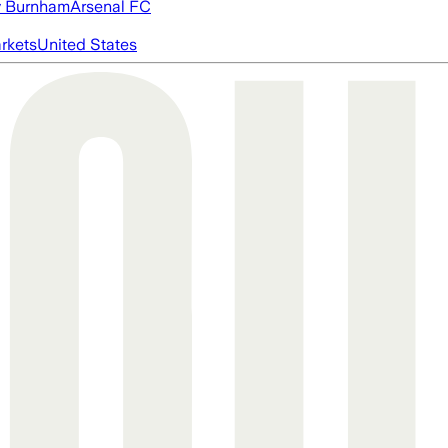
 Burnham
Arsenal FC
rkets
United States