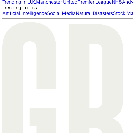
Trending in U.K.
Manchester United
Premier League
NHS
Andy
Trending Topics
Artificial Intelligence
Social Media
Natural Disasters
Stock Ma