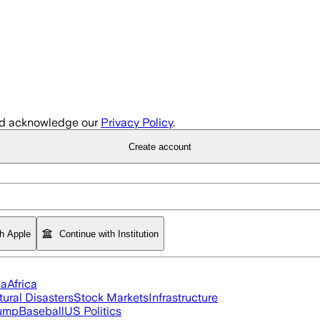
d acknowledge our
Privacy Policy
.
Create account
th Apple
Continue with Institution
ia
Africa
tural Disasters
Stock Markets
Infrastructure
rump
Baseball
US Politics