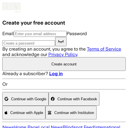
Skip to main content
Create your free account
Email
Password
By creating an account, you agree to the
Terms of Service
and acknowledge our
Privacy Policy
.
Create account
Already a subscriber?
Log in
Or
Continue with Google
Continue with Facebook
Continue with Apple
Continue with Institution
News
Home Page
Local News
Blindspot Feed
International