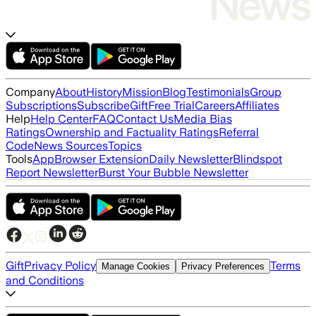
Company
About
History
Mission
Blog
Testimonials
Group
Subscriptions
Subscribe
Gift
Free Trial
Careers
Affiliates
Help
Help Center
FAQ
Contact Us
Media Bias
Ratings
Ownership and Factuality Ratings
Referral
Code
News Sources
Topics
Tools
App
Browser Extension
Daily Newsletter
Blindspot
Report Newsletter
Burst Your Bubble Newsletter
Gift
Privacy Policy
Terms
Manage Cookies
Privacy Preferences
and Conditions