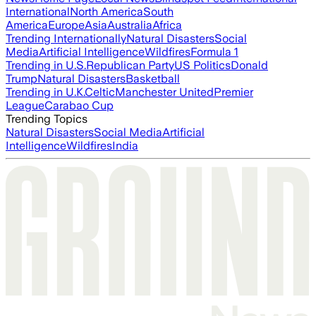
International
North America
South
America
Europe
Asia
Australia
Africa
Trending Internationally
Natural Disasters
Social
Media
Artificial Intelligence
Wildfires
Formula 1
Trending in U.S.
Republican Party
US Politics
Donald
Trump
Natural Disasters
Basketball
Trending in U.K.
Celtic
Manchester United
Premier
League
Carabao Cup
Trending Topics
Natural Disasters
Social Media
Artificial
Intelligence
Wildfires
India