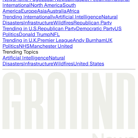
International
North America
South
America
Europe
Asia
Australia
Africa
Trending Internationally
Artificial Intelligence
Natural
Disasters
Infrastructure
Wildfires
Republican Party
Trending in U.S.
Republican Party
Democratic Party
US
Politics
Donald Trump
NFL
Trending in U.K.
Premier League
Andy Burnham
UK
Politics
NHS
Manchester United
Trending Topics
Artificial Intelligence
Natural
Disasters
Infrastructure
Wildfires
United States