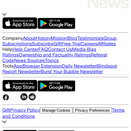
Company
About
History
Mission
Blog
Testimonials
Group
Subscriptions
Subscribe
Gift
Free Trial
Careers
Affiliates
Help
Help Center
FAQ
Contact Us
Media Bias
Ratings
Ownership and Factuality Ratings
Referral
Code
News Sources
Topics
Tools
App
Browser Extension
Daily Newsletter
Blindspot
Report Newsletter
Burst Your Bubble Newsletter
Gift
Privacy Policy
Terms
Manage Cookies
Privacy Preferences
and Conditions