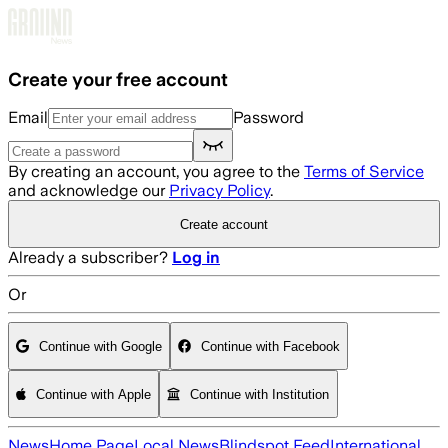
Skip to main content
Create your free account
Email
Password
By creating an account, you agree to the
Terms of Service
and acknowledge our
Privacy Policy
.
Create account
Already a subscriber?
Log in
Or
Continue with Google
Continue with Facebook
Continue with Apple
Continue with Institution
News
Home Page
Local News
Blindspot Feed
International