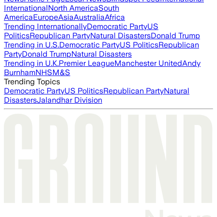
International
North America
South
America
Europe
Asia
Australia
Africa
Trending Internationally
Democratic Party
US
Politics
Republican Party
Natural Disasters
Donald Trump
Trending in U.S.
Democratic Party
US Politics
Republican
Party
Donald Trump
Natural Disasters
Trending in U.K.
Premier League
Manchester United
Andy
Burnham
NHS
M&S
Trending Topics
Democratic Party
US Politics
Republican Party
Natural
Disasters
Jalandhar Division