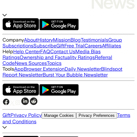
Company
About
History
Mission
Blog
Testimonials
Group
Subscriptions
Subscribe
Gift
Free Trial
Careers
Affiliates
Help
Help Center
FAQ
Contact Us
Media Bias
Ratings
Ownership and Factuality Ratings
Referral
Code
News Sources
Topics
Tools
App
Browser Extension
Daily Newsletter
Blindspot
Report Newsletter
Burst Your Bubble Newsletter
Gift
Privacy Policy
Terms
Manage Cookies
Privacy Preferences
and Conditions