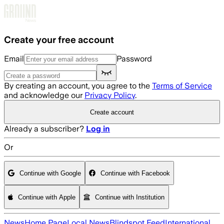
Skip to main content
Create your free account
Email
Password
By creating an account, you agree to the
Terms of Service
and acknowledge our
Privacy Policy
.
Create account
Already a subscriber?
Log in
Or
Continue with Google
Continue with Facebook
Continue with Apple
Continue with Institution
News
Home Page
Local News
Blindspot Feed
International