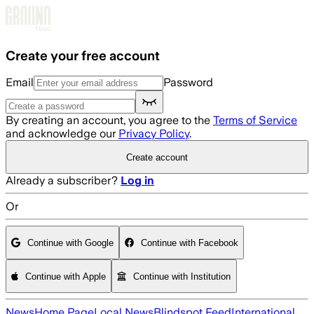
Skip to main content
Create your free account
Email
Password
By creating an account, you agree to the
Terms of Service
and acknowledge our
Privacy Policy
.
Create account
Already a subscriber?
Log in
Or
Continue with Google
Continue with Facebook
Continue with Apple
Continue with Institution
News
Home Page
Local News
Blindspot Feed
International