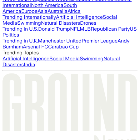
International
North America
South
America
Europe
Asia
Australia
Africa
Trending Internationally
Artificial Intelligence
Social
Media
Swimming
Natural Disasters
Drones
Trending in U.S.
Donald Trump
NFL
MLB
Republican Party
US
Politics
Trending in U.K.
Manchester United
Premier League
Andy
Burnham
Arsenal FC
Carabao Cup
Trending Topics
Artificial Intelligence
Social Media
Swimming
Natural
Disasters
India