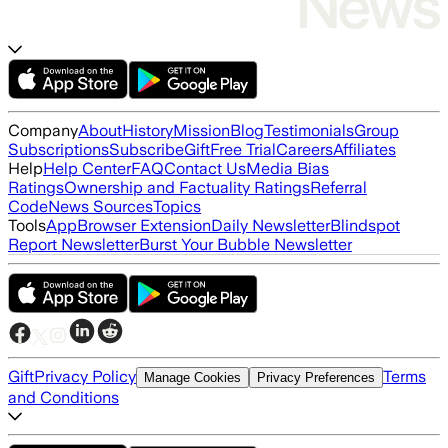
Company
About
History
Mission
Blog
Testimonials
Group
Subscriptions
Subscribe
Gift
Free Trial
Careers
Affiliates
Help
Help Center
FAQ
Contact Us
Media Bias
Ratings
Ownership and Factuality Ratings
Referral
Code
News Sources
Topics
Tools
App
Browser Extension
Daily Newsletter
Blindspot
Report Newsletter
Burst Your Bubble Newsletter
Gift
Privacy Policy
Terms
Manage Cookies
Privacy Preferences
and Conditions