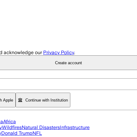
d acknowledge our
Privacy Policy
.
Create account
th Apple
Continue with Institution
ia
Africa
y
Wildfires
Natural Disasters
Infrastructure
y
Donald Trump
NFL