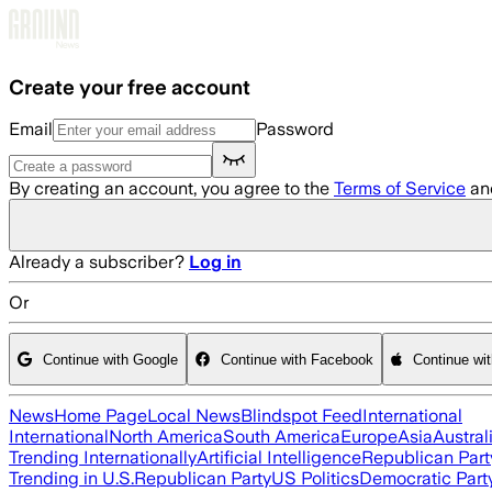
Skip to main content
Create your free account
Email
Password
By creating an account, you agree to the
Terms of Service
an
Already a subscriber?
Log in
Or
Continue with Google
Continue with Facebook
Continue wi
News
Home Page
Local News
Blindspot Feed
International
International
North America
South America
Europe
Asia
Austral
Trending Internationally
Artificial Intelligence
Republican Part
Trending in U.S.
Republican Party
US Politics
Democratic Part