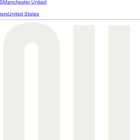
S
Manchester United
ters
United States