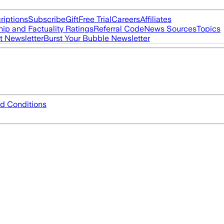
riptions
Subscribe
Gift
Free Trial
Careers
Affiliates
ip and Factuality Ratings
Referral Code
News Sources
Topics
t Newsletter
Burst Your Bubble Newsletter
d Conditions