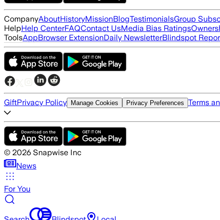
Company
About
History
Mission
Blog
Testimonials
Group Subsc
Help
Help Center
FAQ
Contact Us
Media Bias Ratings
Ownersh
Tools
App
Browser Extension
Daily Newsletter
Blindspot Repor
Gift
Privacy Policy
Terms an
Manage Cookies
Privacy Preferences
©
2026
Snapwise Inc
News
For You
Search
Blindspot
Local