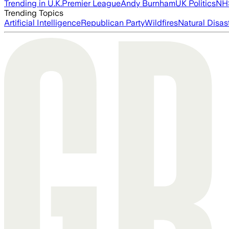
Trending in U.K.
Premier League
Andy Burnham
UK Politics
NH
Trending Topics
Artificial Intelligence
Republican Party
Wildfires
Natural Disas