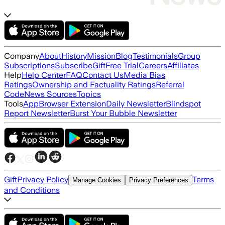
Company
About
History
Mission
Blog
Testimonials
Group
Subscriptions
Subscribe
Gift
Free Trial
Careers
Affiliates
Help
Help Center
FAQ
Contact Us
Media Bias
Ratings
Ownership and Factuality Ratings
Referral
Code
News Sources
Topics
Tools
App
Browser Extension
Daily Newsletter
Blindspot
Report Newsletter
Burst Your Bubble Newsletter
Gift
Privacy Policy
Terms
Manage Cookies
Privacy Preferences
and Conditions