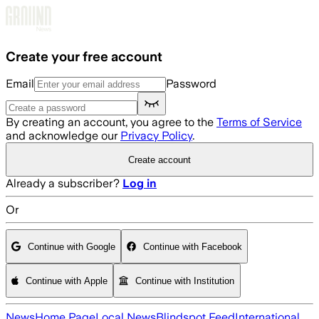
Skip to main content
Create your free account
Email
Password
By creating an account, you agree to the
Terms of Service
and acknowledge our
Privacy Policy
.
Create account
Already a subscriber?
Log in
Or
Continue with Google
Continue with Facebook
Continue with Apple
Continue with Institution
News
Home Page
Local News
Blindspot Feed
International