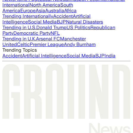
International
North America
South
America
Europe
Asia
Australia
Africa
Trending Internationally
Accident
Artificial
Intelligence
Social Media
BJP
Natural Disasters
Trending in U.S.
Donald Trump
US Politics
Republican
Party
Democratic Party
NFL
Trending in U.K.
Arsenal FC
Manchester
United
Celtic
Premier League
Andy Burnham
Trending Topics
Accident
Artificial Intelligence
Social Media
BJP
India