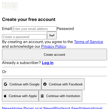
Skip to main content
Create your free account
Email
Password
By creating an account, you agree to the
Terms of Service
and acknowledge our
Privacy Policy
.
Create account
Already a subscriber?
Log in
Or
Continue with Google
Continue with Facebook
Continue with Apple
Continue with Institution
News
Home Page
Local News
Blindspot Feed
International