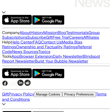
Company
About
History
Mission
Blog
Testimonials
Group
Subscriptions
Subscribe
Gift
Free Trial
Careers
Affiliates
Help
Help Center
FAQ
Contact Us
Media Bias
Ratings
Ownership and Factuality Ratings
Referral
Code
News Sources
Topics
Tools
App
Browser Extension
Daily Newsletter
Blindspot
Report Newsletter
Burst Your Bubble Newsletter
Gift
Privacy Policy
Terms
Manage Cookies
Privacy Preferences
and Conditions