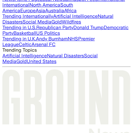
International
North America
South
America
Europe
Asia
Australia
Africa
Trending Internationally
Artificial Intelligence
Natural
Disasters
Social Media
Gold
Wildfires
Trending in U.S.
Republican Party
Donald Trump
Democratic
Party
Basketball
US Politics
Trending in U.K.
Andy Burnham
NHS
Premier
League
Celtic
Arsenal FC
Trending Topics
Artificial Intelligence
Natural Disasters
Social
Media
Gold
United States