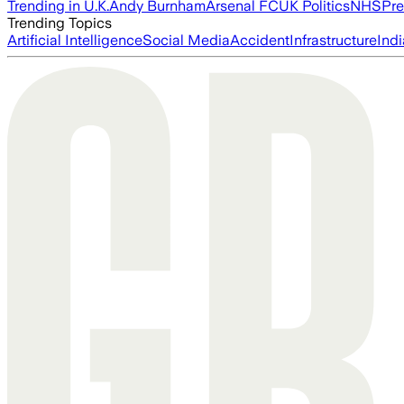
Trending in U.K.
Andy Burnham
Arsenal FC
UK Politics
NHS
Pre
Trending Topics
Artificial Intelligence
Social Media
Accident
Infrastructure
Indi