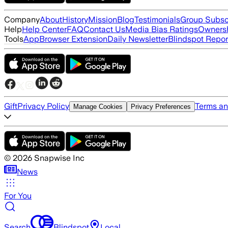
Company
About
History
Mission
Blog
Testimonials
Group Subsc
Help
Help Center
FAQ
Contact Us
Media Bias Ratings
Ownersh
Tools
App
Browser Extension
Daily Newsletter
Blindspot Repor
Gift
Privacy Policy
Terms an
Manage Cookies
Privacy Preferences
©
2026
Snapwise Inc
News
For You
Search
Blindspot
Local