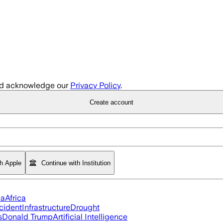
d acknowledge our
Privacy Policy
.
Create account
th Apple
Continue with Institution
ia
Africa
cident
Infrastructure
Drought
s
Donald Trump
Artificial Intelligence