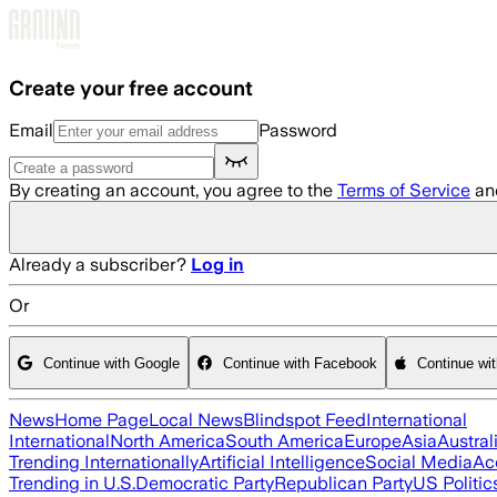
Skip to main content
Create your free account
Email
Password
By creating an account, you agree to the
Terms of Service
an
Already a subscriber?
Log in
Or
Continue with Google
Continue with Facebook
Continue wi
News
Home Page
Local News
Blindspot Feed
International
International
North America
South America
Europe
Asia
Austral
Trending Internationally
Artificial Intelligence
Social Media
Ac
Trending in U.S.
Democratic Party
Republican Party
US Politic