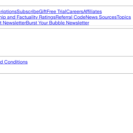
riptions
Subscribe
Gift
Free Trial
Careers
Affiliates
ip and Factuality Ratings
Referral Code
News Sources
Topics
t Newsletter
Burst Your Bubble Newsletter
d Conditions