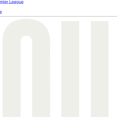
mier League
a