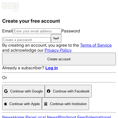
Skip to main content
Create your free account
Email
Password
By creating an account, you agree to the
Terms of Service
and acknowledge our
Privacy Policy
.
Create account
Already a subscriber?
Log in
Or
Continue with Google
Continue with Facebook
Continue with Apple
Continue with Institution
News
Home Page
Local News
Blindspot Feed
International