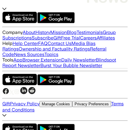
Company
About
History
Mission
Blog
Testimonials
Group
Subscriptions
Subscribe
Gift
Free Trial
Careers
Affiliates
Help
Help Center
FAQ
Contact Us
Media Bias
Ratings
Ownership and Factuality Ratings
Referral
Code
News Sources
Topics
Tools
App
Browser Extension
Daily Newsletter
Blindspot
Report Newsletter
Burst Your Bubble Newsletter
Gift
Privacy Policy
Terms
Manage Cookies
Privacy Preferences
and Conditions