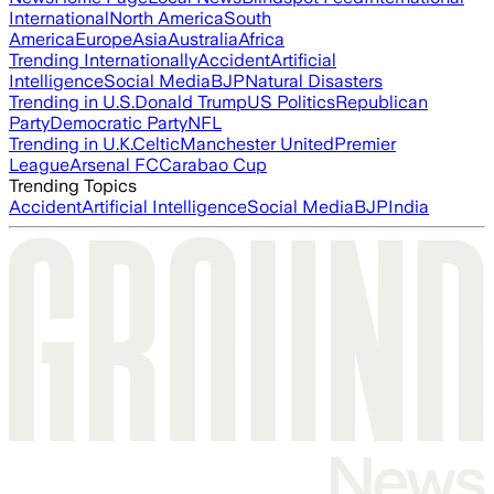
International
North America
South
America
Europe
Asia
Australia
Africa
Trending Internationally
Accident
Artificial
Intelligence
Social Media
BJP
Natural Disasters
Trending in U.S.
Donald Trump
US Politics
Republican
Party
Democratic Party
NFL
Trending in U.K.
Celtic
Manchester United
Premier
League
Arsenal FC
Carabao Cup
Trending Topics
Accident
Artificial Intelligence
Social Media
BJP
India