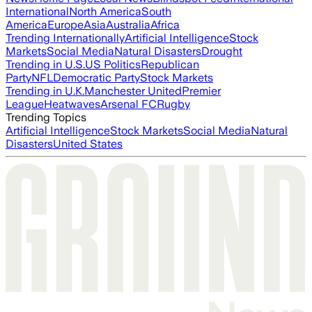
International
North America
South
America
Europe
Asia
Australia
Africa
Trending Internationally
Artificial Intelligence
Stock
Markets
Social Media
Natural Disasters
Drought
Trending in U.S.
US Politics
Republican
Party
NFL
Democratic Party
Stock Markets
Trending in U.K.
Manchester United
Premier
League
Heatwaves
Arsenal FC
Rugby
Trending Topics
Artificial Intelligence
Stock Markets
Social Media
Natural
Disasters
United States