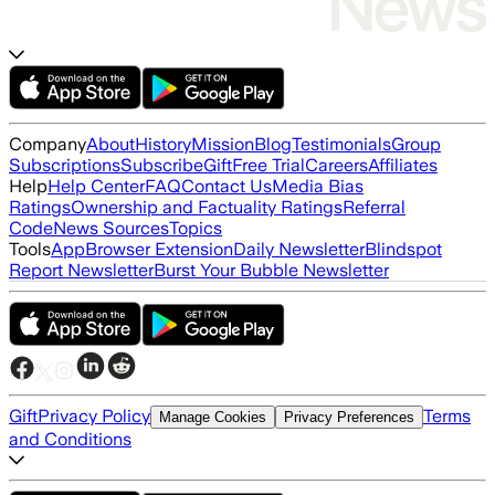
Company
About
History
Mission
Blog
Testimonials
Group
Subscriptions
Subscribe
Gift
Free Trial
Careers
Affiliates
Help
Help Center
FAQ
Contact Us
Media Bias
Ratings
Ownership and Factuality Ratings
Referral
Code
News Sources
Topics
Tools
App
Browser Extension
Daily Newsletter
Blindspot
Report Newsletter
Burst Your Bubble Newsletter
Gift
Privacy Policy
Terms
Manage Cookies
Privacy Preferences
and Conditions