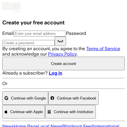
Skip to main content
Create your free account
Email
Password
By creating an account, you agree to the
Terms of Service
and acknowledge our
Privacy Policy
.
Create account
Already a subscriber?
Log in
Or
Continue with Google
Continue with Facebook
Continue with Apple
Continue with Institution
News
Home Page
Local News
Blindspot Feed
International