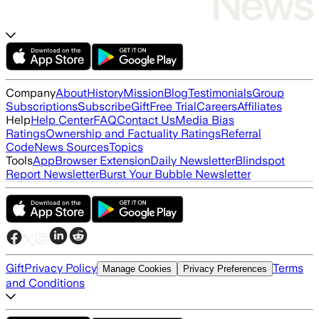
Company
About
History
Mission
Blog
Testimonials
Group
Subscriptions
Subscribe
Gift
Free Trial
Careers
Affiliates
Help
Help Center
FAQ
Contact Us
Media Bias
Ratings
Ownership and Factuality Ratings
Referral
Code
News Sources
Topics
Tools
App
Browser Extension
Daily Newsletter
Blindspot
Report Newsletter
Burst Your Bubble Newsletter
Gift
Privacy Policy
Terms
Manage Cookies
Privacy Preferences
and Conditions