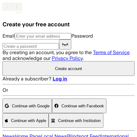
Skip to main content
Create your free account
Email
Password
By creating an account, you agree to the
Terms of Service
and acknowledge our
Privacy Policy
.
Create account
Already a subscriber?
Log in
Or
Continue with Google
Continue with Facebook
Continue with Apple
Continue with Institution
News
Home Page
Local News
Blindspot Feed
International