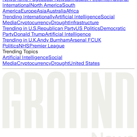
International
North America
South
America
Europe
Asia
Australia
Africa
Trending Internationally
Artificial Intelligence
Social
Media
Cryptocurrency
Drought
Infrastructure
Trending in U.S.
Republican Party
US Politics
Democratic
Party
Donald Trump
Artificial Intelligence
Trending in U.K.
Andy Burnham
Arsenal FC
UK
Politics
NHS
Premier League
Trending Topics
Artificial Intelligence
Social
Media
Cryptocurrency
Drought
United States