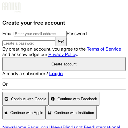
Skip to main content
Create your free account
Email
Password
By creating an account, you agree to the
Terms of Service
and acknowledge our
Privacy Policy
.
Create account
Already a subscriber?
Log in
Or
Continue with Google
Continue with Facebook
Continue with Apple
Continue with Institution
News
Home Page
Local News
Blindspot Feed
International