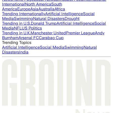
International
North America
South
America
Europe
Asia
Australia
Africa
Trending Internationally
Artificial Intelligence
Social
Media
Swimming
Natural Disasters
Drought
Trending in U.S.
Donald Trump
Artificial Intelligence
Social
Media
NFL
US Politics
Trending in U.K.
Manchester United
Premier League
Andy
Burnham
Arsenal FC
Carabao Cup
Trending Topics
Artificial Intelligence
Social Media
Swimming
Natural
Disasters
India