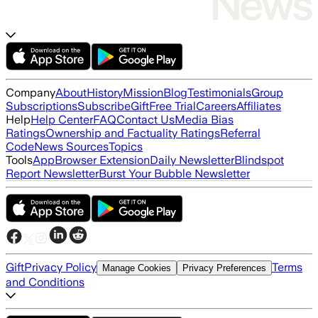
Company
About
History
Mission
Blog
Testimonials
Group
Subscriptions
Subscribe
Gift
Free Trial
Careers
Affiliates
Help
Help Center
FAQ
Contact Us
Media Bias
Ratings
Ownership and Factuality Ratings
Referral
Code
News Sources
Topics
Tools
App
Browser Extension
Daily Newsletter
Blindspot
Report Newsletter
Burst Your Bubble Newsletter
Gift
Privacy Policy
Terms
Manage Cookies
Privacy Preferences
and Conditions