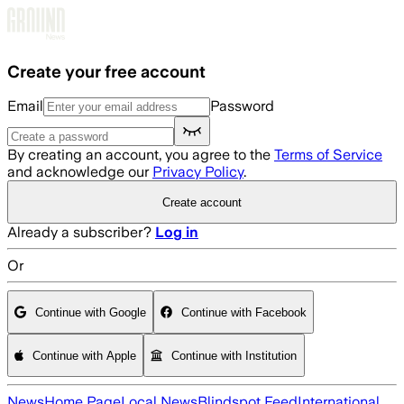
Skip to main content
Create your free account
Email
Password
By creating an account, you agree to the
Terms of Service
and acknowledge our
Privacy Policy
.
Create account
Already a subscriber?
Log in
Or
Continue with Google
Continue with Facebook
Continue with Apple
Continue with Institution
News
Home Page
Local News
Blindspot Feed
International