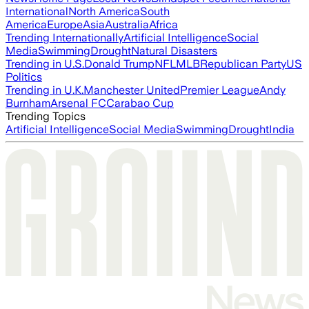
International
North America
South
America
Europe
Asia
Australia
Africa
Trending Internationally
Artificial Intelligence
Social
Media
Swimming
Drought
Natural Disasters
Trending in U.S.
Donald Trump
NFL
MLB
Republican Party
US
Politics
Trending in U.K.
Manchester United
Premier League
Andy
Burnham
Arsenal FC
Carabao Cup
Trending Topics
Artificial Intelligence
Social Media
Swimming
Drought
India