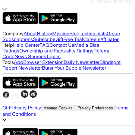
Company
About
History
Mission
Blog
Testimonials
Group
Subscriptions
Subscribe
Gift
Free Trial
Careers
Affiliates
Help
Help Center
FAQ
Contact Us
Media Bias
Ratings
Ownership and Factuality Ratings
Referral
Code
News Sources
Topics
Tools
App
Browser Extension
Daily Newsletter
Blindspot
Report Newsletter
Burst Your Bubble Newsletter
Gift
Privacy Policy
Terms
Manage Cookies
Privacy Preferences
and Conditions