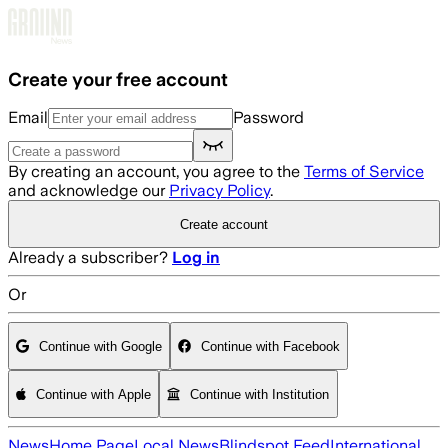
Skip to main content
Create your free account
Email
Password
By creating an account, you agree to the
Terms of Service
and acknowledge our
Privacy Policy
.
Create account
Already a subscriber?
Log in
Or
Continue with Google
Continue with Facebook
Continue with Apple
Continue with Institution
News
Home Page
Local News
Blindspot Feed
International