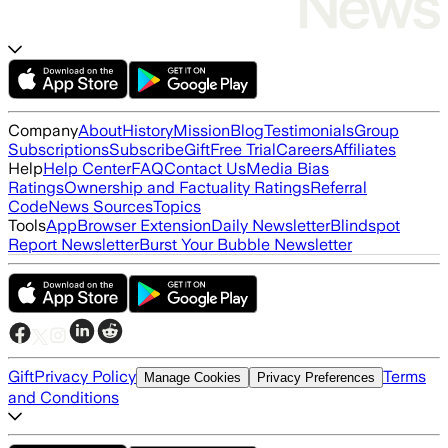
Company
About
History
Mission
Blog
Testimonials
Group
Subscriptions
Subscribe
Gift
Free Trial
Careers
Affiliates
Help
Help Center
FAQ
Contact Us
Media Bias
Ratings
Ownership and Factuality Ratings
Referral
Code
News Sources
Topics
Tools
App
Browser Extension
Daily Newsletter
Blindspot
Report Newsletter
Burst Your Bubble Newsletter
Gift
Privacy Policy
Terms
Manage Cookies
Privacy Preferences
and Conditions