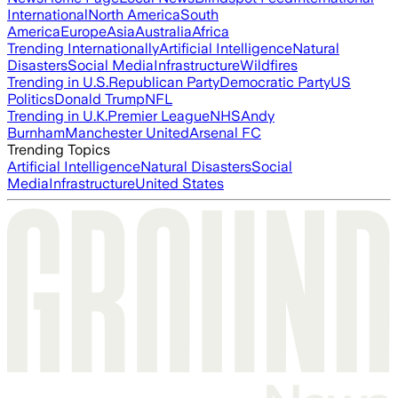
International
North America
South
America
Europe
Asia
Australia
Africa
Trending Internationally
Artificial Intelligence
Natural
Disasters
Social Media
Infrastructure
Wildfires
Trending in U.S.
Republican Party
Democratic Party
US
Politics
Donald Trump
NFL
Trending in U.K.
Premier League
NHS
Andy
Burnham
Manchester United
Arsenal FC
Trending Topics
Artificial Intelligence
Natural Disasters
Social
Media
Infrastructure
United States