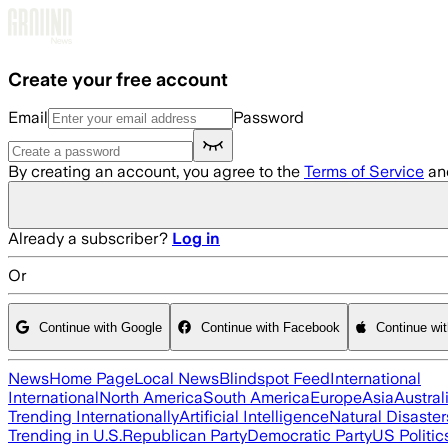
Skip to main content
Create your free account
Email
Password
By creating an account, you agree to the
Terms of Service
an
Already a subscriber?
Log in
Or
Continue with Google
Continue with Facebook
Continue wi
News
Home Page
Local News
Blindspot Feed
International
International
North America
South America
Europe
Asia
Austral
Trending Internationally
Artificial Intelligence
Natural Disaster
Trending in U.S.
Republican Party
Democratic Party
US Politic