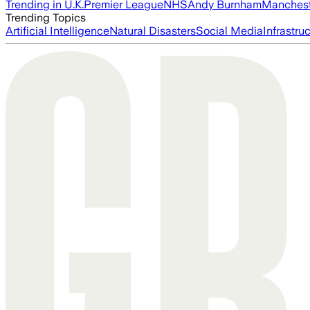
Trending in U.K.
Premier League
NHS
Andy Burnham
Manchest
Trending Topics
Artificial Intelligence
Natural Disasters
Social Media
Infrastru