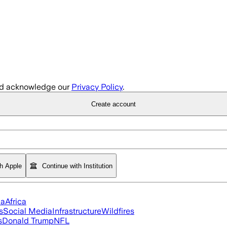
d acknowledge our
Privacy Policy
.
Create account
th Apple
Continue with Institution
ia
Africa
s
Social Media
Infrastructure
Wildfires
s
Donald Trump
NFL