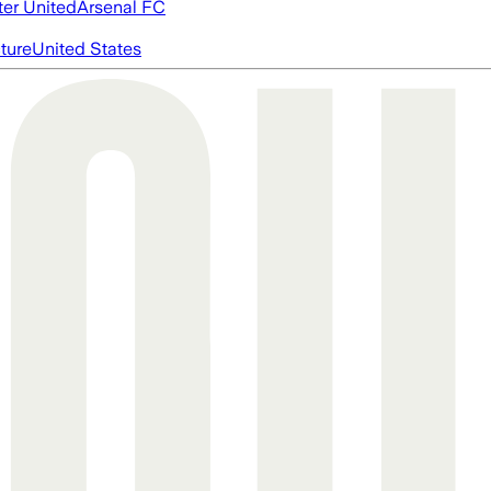
er United
Arsenal FC
cture
United States