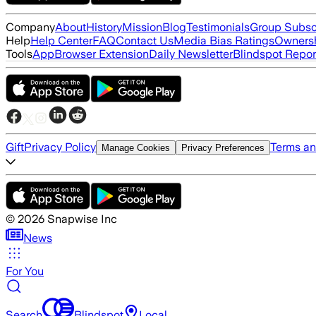
Company
About
History
Mission
Blog
Testimonials
Group Subsc
Help
Help Center
FAQ
Contact Us
Media Bias Ratings
Ownersh
Tools
App
Browser Extension
Daily Newsletter
Blindspot Repor
Gift
Privacy Policy
Terms an
Manage Cookies
Privacy Preferences
©
2026
Snapwise Inc
News
For You
Search
Blindspot
Local