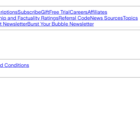
riptions
Subscribe
Gift
Free Trial
Careers
Affiliates
ip and Factuality Ratings
Referral Code
News Sources
Topics
t Newsletter
Burst Your Bubble Newsletter
d Conditions